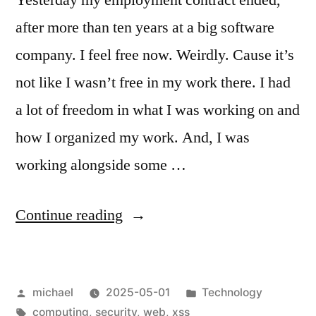
after more than ten years at a big software
company. I feel free now. Weirdly. Cause it’s
not like I wasn’t free in my work there. I had
a lot of freedom in what I was working on and
how I organized my work. And, I was
working alongside some …
“
Free
Continue reading
at
Last
Posted
Posted
michael
2025-05-01
Technology
—
by
Tags:
in
computing
,
security
,
web
,
xss