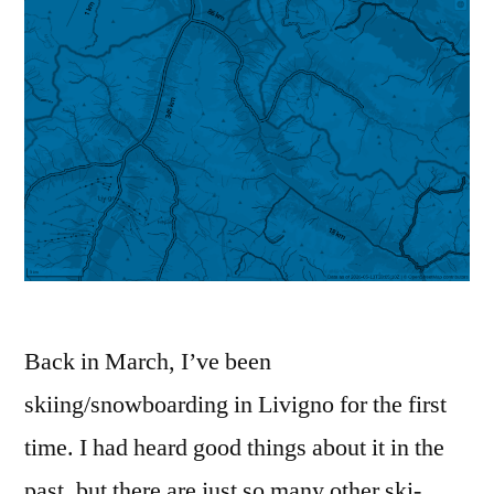
Back in March, I’ve been
skiing/snowboarding in Livigno for the first
time. I had heard good things about it in the
past, but there are just so many other ski-