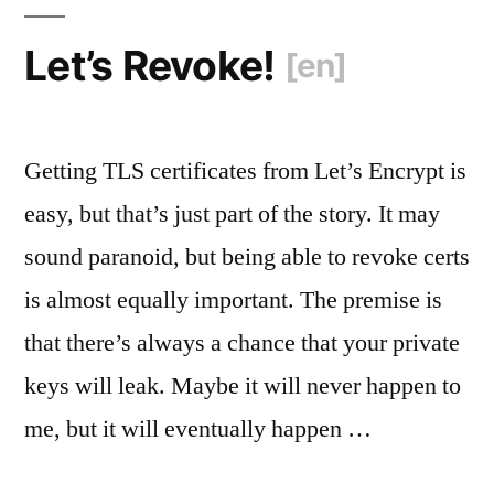
[en]
“
Let’s Revoke!
[en]
Getting TLS certificates from Let’s Encrypt is
easy, but that’s just part of the story. It may
sound paranoid, but being able to revoke certs
is almost equally important. The premise is
that there’s always a chance that your private
keys will leak. Maybe it will never happen to
me, but it will eventually happen …