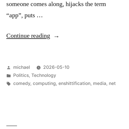
someone comes along, hijacks the term
“app”, puts …
“
How
Continue reading
I
love
Posted
michael
2026-05-10
Apps!
by
Posted
Politics
,
Technology
[en]
“
in
Tags:
comedy
,
computing
,
enshittification
,
media
,
net