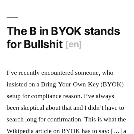
The B in BYOK stands
for Bullshit
[en]
I’ve recently encountered someone, who
insisted on a Bring-Your-Own-Key (BYOK)
setup for compliance reason. I’ve always
been skeptical about that and I didn’t have to
search long for confirmation. This is what the
Wikipedia article on BYOK has to say: […] a