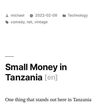
called
Posted
Posted
michael
2022-02-08
Technology
and
by
Tags:
in
comedy
,
net
,
vintage
want
their
communication
tech
back
Small Money in
[en]
“
Tanzania
[en]
One thing that stands out here in Tanzania