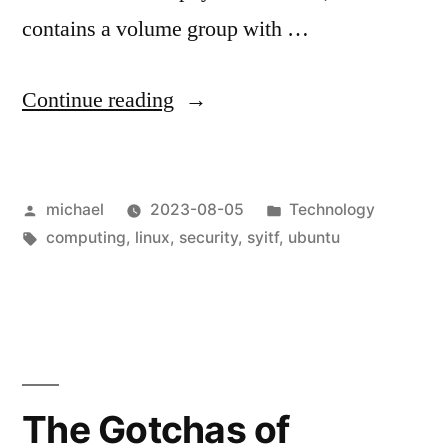
contains a volume group with …
“
Shoot
Continue reading
yourself
in
Posted
Posted
michael
2023-08-05
Technology
the
by
Tags:
in
computing
,
linux
,
security
,
syitf
,
ubuntu
foot:
crypttab
edition
[en]
“
The Gotchas of