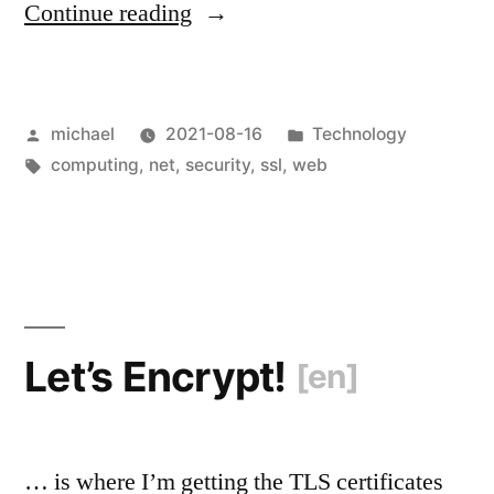
“
Let’s
Continue reading
Revoke!
[en]
“
Posted
Posted
michael
2021-08-16
Technology
by
Tags:
in
computing
,
net
,
security
,
ssl
,
web
Let’s Encrypt!
[en]
… is where I’m getting the TLS certificates