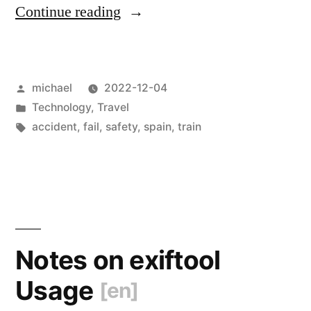
“
The
Continue reading
Gotchas
of
Posted
michael
2022-12-04
Railroad-
by
Posted
Technology
,
Travel
Safety
in
Tags:
accident
,
fail
,
safety
,
spain
,
train
[en]
“
Notes on exiftool
Usage
[en]