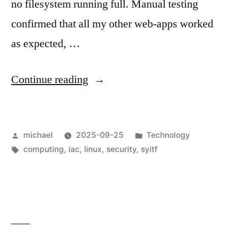
no filesystem running full. Manual testing
confirmed that all my other web-apps worked
as expected, …
“
Shoot
Continue reading
yourself
in
Posted
Posted
michael
2025-09-25
Technology
the
by
Tags:
in
computing
,
iac
,
linux
,
security
,
syitf
foot:
Docker,
Nextcloud
&