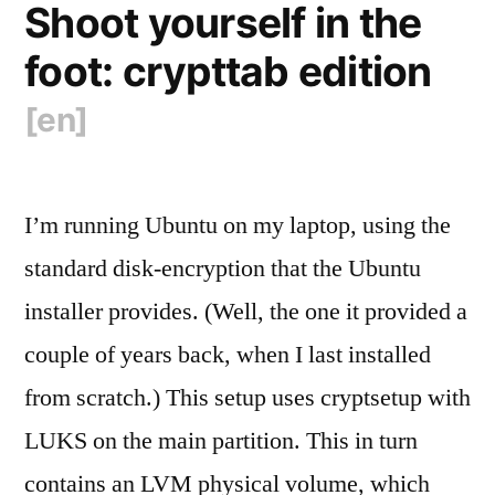
Shoot yourself in the
foot: crypttab edition
[en]
I’m running Ubuntu on my laptop, using the
standard disk-encryption that the Ubuntu
installer provides. (Well, the one it provided a
couple of years back, when I last installed
from scratch.) This setup uses cryptsetup with
LUKS on the main partition. This in turn
contains an LVM physical volume, which