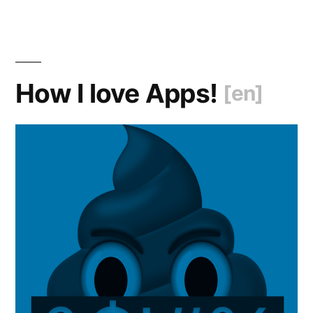
How I love Apps!
[en]