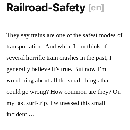
Railroad-Safety
[en]
They say trains are one of the safest modes of
transportation. And while I can think of
several horrific train crashes in the past, I
generally believe it’s true. But now I’m
wondering about all the small things that
could go wrong? How common are they? On
my last surf-trip, I witnessed this small
incident …