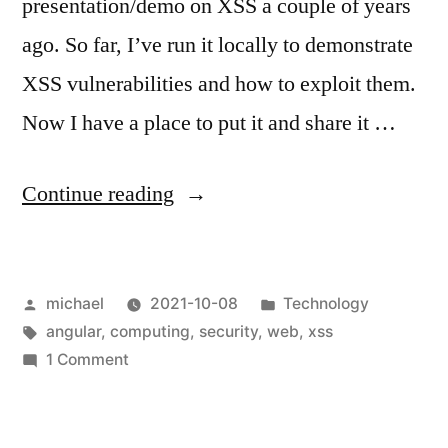
presentation/demo on XSS a couple of years
ago. So far, I’ve run it locally to demonstrate
XSS vulnerabilities and how to exploit them.
Now I have a place to put it and share it …
“
XSS
Continue reading
Demo
[en]
“
Posted
Posted
michael
2021-10-08
Technology
by
Tags:
in
angular
,
computing
,
security
,
web
,
xss
on
1 Comment
XSS
Demo
[en]