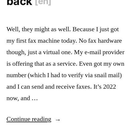
back
[en]
Well, they might as well. Because I just got
my first fax machine today. No fax hardware
though, just a virtual one. My e-mail provider
is offering that as a service. Even got my own
number (which I had to verify via snail mail)
and I can send and receive faxes. It’s 2022
now, and …
“
The
Continue reading
80s