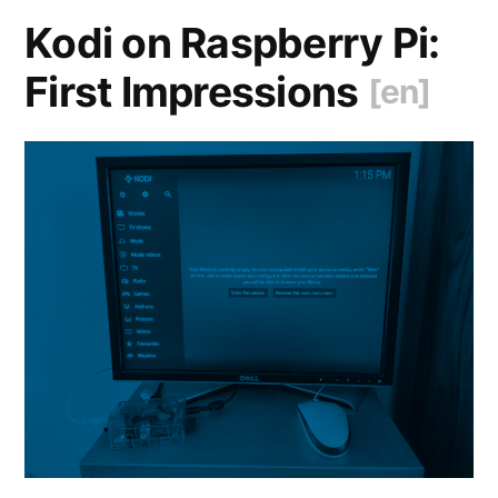
Git
Kodi on Raspberry Pi:
[en]
“
First Impressions
[en]