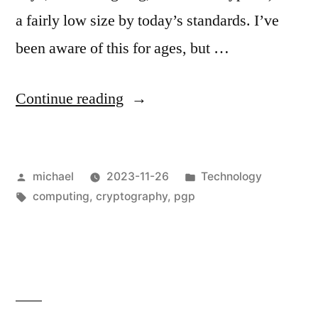
a fairly low size by today’s standards. I’ve
been aware of this for ages, but …
“
New
Continue reading
OpenPGP
Key
Posted
Posted
michael
2023-11-26
Technology
[en]
“
by
Tags:
in
computing
,
cryptography
,
pgp