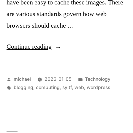
have been easy to cache these images. There
are various standards govern how web
browsers should cache …
“
Shoot
Continue reading
yourself
in
Posted
Posted
michael
2026-01-05
Technology
the
by
Tags:
in
blogging
,
computing
,
syitf
,
web
,
wordpress
foot:
WordPress
UAM
vs.