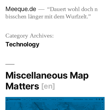
Skip
Meeque.de
“Dauert wohl doch n
to
bisschen länger mit dem Wurfzelt.”
content
Category Archives:
Technology
Miscellaneous Map
Matters
[en]