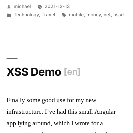
Posted
michael
2021-12-13
Tanzania
by
Posted
Tags:
Technology
,
Travel
mobile
,
money
,
net
,
ussd
[en]
“
in
XSS Demo
[en]
Finally some good use for my new
infrastructure. I’ve had this small Angular
app lying around, which I wrote for a