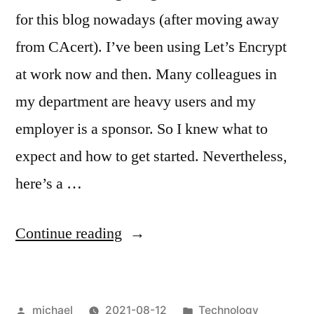
for this blog nowadays (after moving away
from CAcert). I’ve been using Let’s Encrypt
at work now and then. Many colleagues in
my department are heavy users and my
employer is a sponsor. So I knew what to
expect and how to get started. Nevertheless,
here’s a …
“
Let’s
Continue reading
Encrypt!
[en]
“
Posted
Posted
michael
2021-08-12
Technology