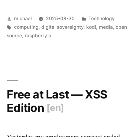
Raspberry
Posted
Posted
michael
2025-08-30
Technology
Pi:
by
Tags:
in
computing
,
digital sovereignty
,
kodi
,
media
,
open
First
source
,
raspberry pi
Impressions
[en]
“
Free at Last — XSS
Edition
[en]
Yesterday my employment contract ended,