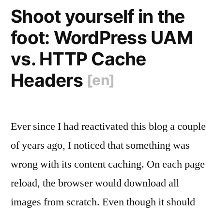
Shoot yourself in the
foot: WordPress UAM
vs. HTTP Cache
Headers
[en]
Ever since I had reactivated this blog a couple
of years ago, I noticed that something was
wrong with its content caching. On each page
reload, the browser would download all
images from scratch. Even though it should