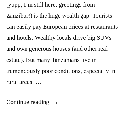
(yupp, I’m still here, greetings from
Zanzibar!) is the huge wealth gap. Tourists
can easily pay European prices at restaurants
and hotels. Wealthy locals drive big SUVs
and own generous houses (and other real
estate). But many Tanzanians live in
tremendously poor conditions, especially in
rural areas. …
“
Small
Continue reading
Money
in