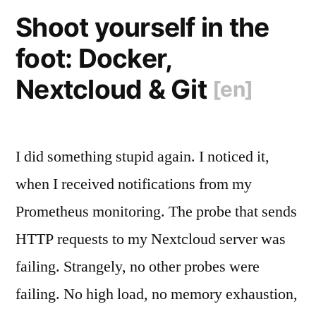
HTTP
Shoot yourself in the
Cache
foot: Docker,
Headers
Nextcloud & Git
[en]
[en]
“
I did something stupid again. I noticed it,
when I received notifications from my
Prometheus monitoring. The probe that sends
HTTP requests to my Nextcloud server was
failing. Strangely, no other probes were
failing. No high load, no memory exhaustion,