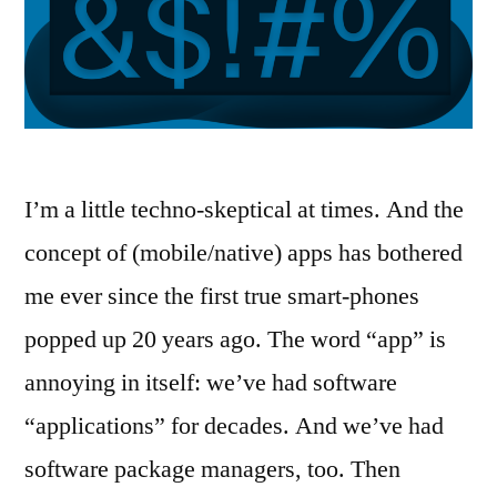
I’m a little techno-skeptical at times. And the
concept of (mobile/native) apps has bothered
me ever since the first true smart-phones
popped up 20 years ago. The word “app” is
annoying in itself: we’ve had software
“applications” for decades. And we’ve had
software package managers, too. Then