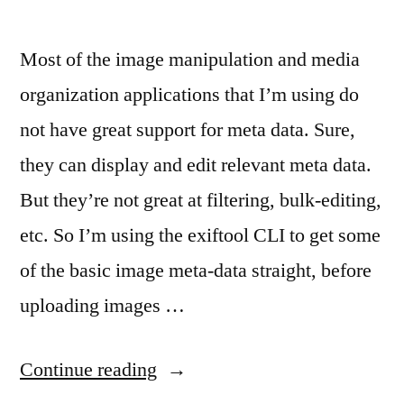
Most of the image manipulation and media
organization applications that I’m using do
not have great support for meta data. Sure,
they can display and edit relevant meta data.
But they’re not great at filtering, bulk-editing,
etc. So I’m using the exiftool CLI to get some
of the basic image meta-data straight, before
uploading images …
“
Notes
Continue reading
on