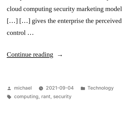
cloud computing security marketing model
[…] […] gives the enterprise the perceived
control …
“
The
Continue reading
B
in
Posted
Posted
michael
2021-09-04
Technology
BYOK
by
Tags:
in
computing
,
rant
,
security
stands
for
Bullshit