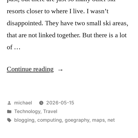
resorts closer to where I live. I wasn’t
disappointed. They have two small ski areas,
that are not linked together. But there is a lot
of …
“
Miscellaneous
Continue reading
Map
Matters
Posted
michael
2026-05-15
[en]
“
by
Posted
Technology
,
Travel
in
Tags:
blogging
,
computing
,
goegraphy
,
maps
,
net