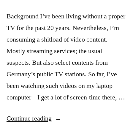
Background I’ve been living without a proper
TV for the past 20 years. Nevertheless, I’m
consuming a shitload of video content.
Mostly streaming services; the usual
suspects. But also select contents from
Germany’s public TV stations. So far, I’ve
been watching such videos on my laptop
computer – I get a lot of screen-time there, …
“
Kodi
Continue reading
on