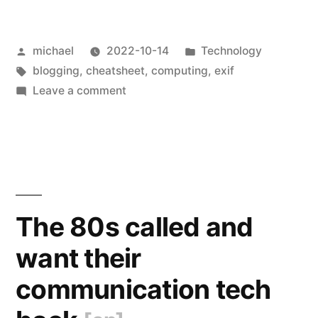
exiftool
Posted
Posted
michael
2022-10-14
Technology
Usage
by
Tags:
in
blogging
,
cheatsheet
,
computing
,
exif
[en]
“
on
Leave a comment
Notes
on
exiftool
Usage
[en]
The 80s called and
want their
communication tech