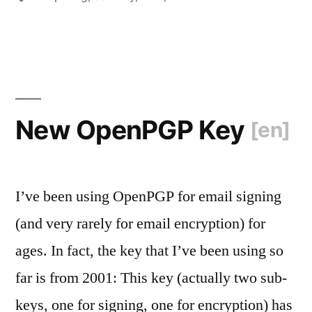
XSS
Edition
[en]
“
New OpenPGP Key
[en]
I’ve been using OpenPGP for email signing
(and very rarely for email encryption) for
ages. In fact, the key that I’ve been using so
far is from 2001: This key (actually two sub-
keys, one for signing, one for encryption) has