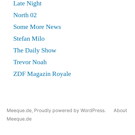
Meeque.de
,
Proudly powered by WordPress.
About
Meeque.de