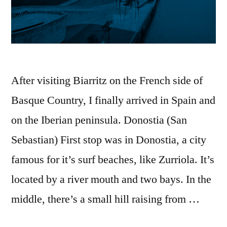
After visiting Biarritz on the French side of
Basque Country, I finally arrived in Spain and
on the Iberian peninsula. Donostia (San
Sebastian) First stop was in Donostia, a city
famous for it’s surf beaches, like Zurriola. It’s
located by a river mouth and two bays. In the
middle, there’s a small hill raising from …