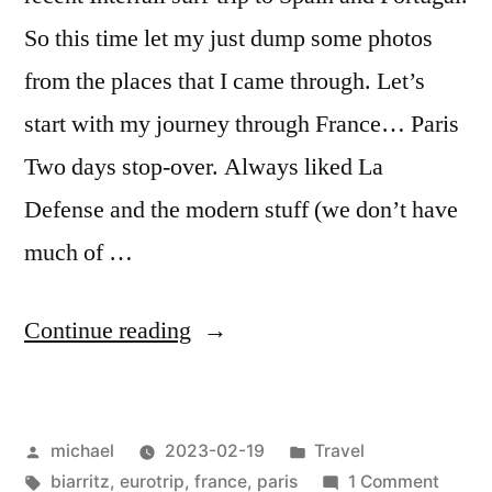
So this time let my just dump some photos
from the places that I came through. Let’s
start with my journey through France… Paris
Two days stop-over. Always liked La
Defense and the modern stuff (we don’t have
much of …
“
Iberia
Continue reading
Impressions:
In
Posted
Posted
michael
2023-02-19
Travel
Transit
by
Tags:
in
on
biarritz
,
eurotrip
,
france
,
paris
1 Comment