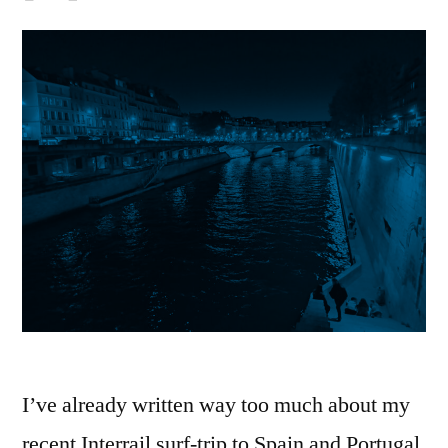
I’ve already written way too much about my
recent Interrail surf-trip to Spain and Portugal.