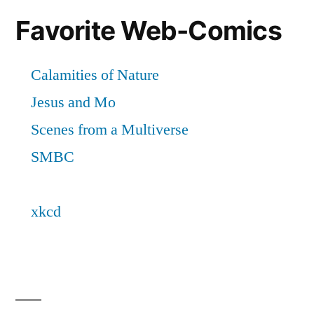
Favorite Web-Comics