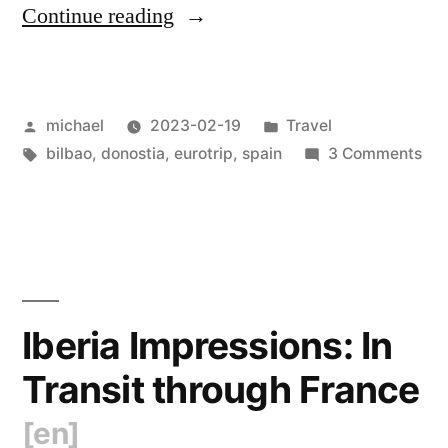
“
Iberia
Continue reading
Impressions:
Euskal
Posted
Posted
michael
2023-02-19
Travel
Herria
by
Tags:
in
on
bilbao
,
donostia
,
eurotrip
,
spain
3 Comments
(Basque
Ibe
Country)
Imp
Eus
[en]
“
Her
(Ba
Cou
Iberia Impressions: In
[en
Transit through France
[en]