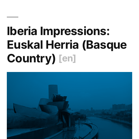
Sto
[en
Iberia Impressions:
Euskal Herria (Basque
Country)
[en]