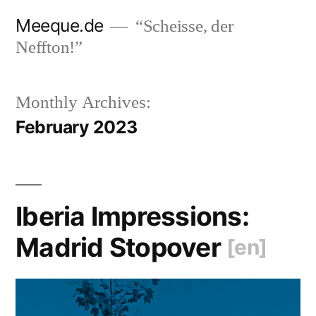
Skip
Meeque.de
“Scheisse, der
to
Neffton!”
content
Monthly Archives:
February 2023
Iberia Impressions:
Madrid Stopover
[en]