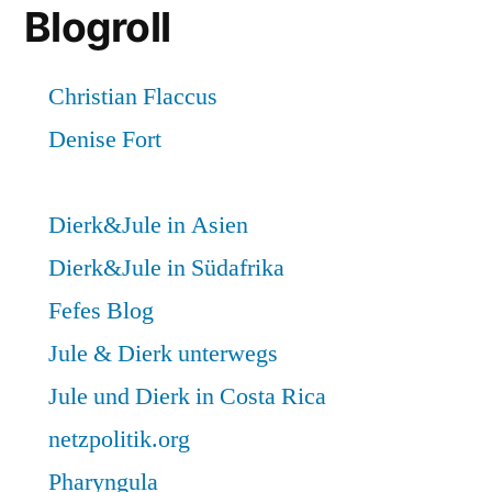
Blogroll