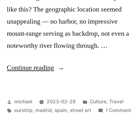
like this? The geographic location seemed
unappealing — no harbor, no impressive
mount-range serving as backdrop, not even a
noteworthy river flowing through. …
“
Iberia
Continue reading
Impressions:
Madrid
Posted
Posted
michael
2023-02-28
Culture
,
Travel
Stopover
by
Tags:
in
on
eurotrip
,
madrid
,
spain
,
street art
1 Comment
[en]
“
Ibe
Imp
Ma