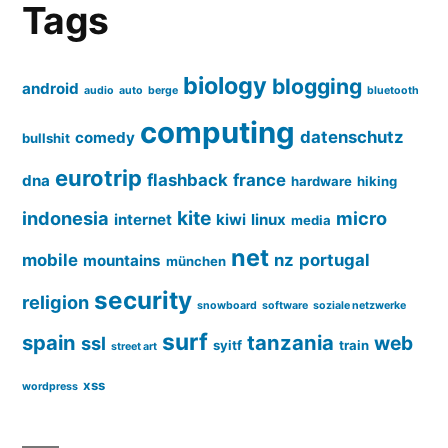
Tags
biology
blogging
android
audio
auto
berge
bluetooth
computing
datenschutz
comedy
bullshit
eurotrip
flashback
france
dna
hardware
hiking
kite
indonesia
micro
internet
kiwi
linux
media
net
mobile
nz
portugal
mountains
münchen
security
religion
snowboard
software
soziale netzwerke
surf
spain
tanzania
web
ssl
syitf
train
street art
xss
wordpress