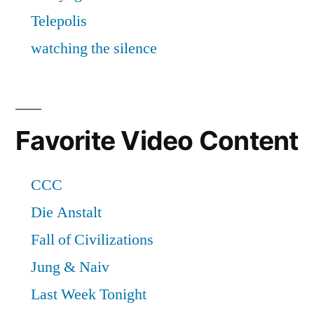
Favorite Video Content