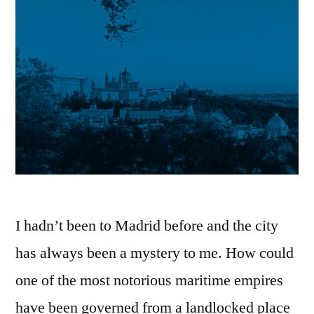
I hadn’t been to Madrid before and the city
has always been a mystery to me. How could
one of the most notorious maritime empires
have been governed from a landlocked place