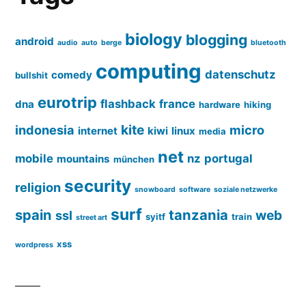
biology
blogging
android
audio
auto
berge
bluetooth
computing
datenschutz
comedy
bullshit
eurotrip
flashback
france
dna
hardware
hiking
kite
indonesia
micro
internet
kiwi
linux
media
net
mobile
nz
portugal
mountains
münchen
security
religion
snowboard
software
soziale netzwerke
surf
spain
tanzania
web
ssl
syitf
train
street art
xss
wordpress