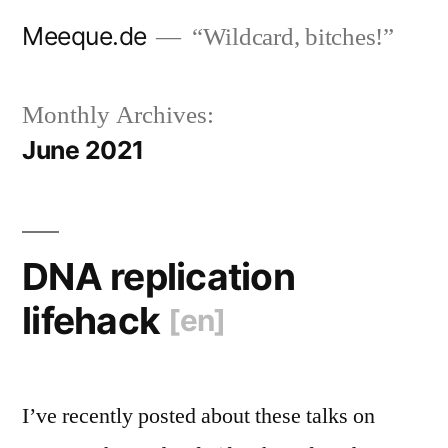
Skip
Meeque.de
“Wildcard, bitches!”
to
content
Monthly Archives:
June 2021
DNA replication
lifehack
[en]
I’ve recently posted about these talks on