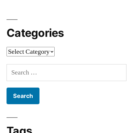
Categories
Categories
Search
for:
Tags