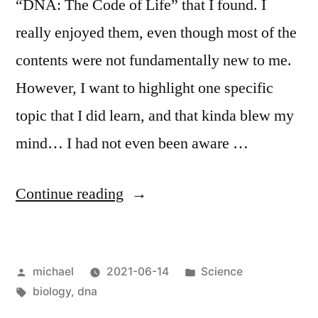
“DNA: The Code of Life” that I found. I
really enjoyed them, even though most of the
contents were not fundamentally new to me.
However, I want to highlight one specific
topic that I did learn, and that kinda blew my
mind… I had not even been aware …
“
DNA
Continue reading
replication
lifehack
Posted
Posted
michael
2021-06-14
Science
[en]
“
by
Tags:
in
biology
,
dna