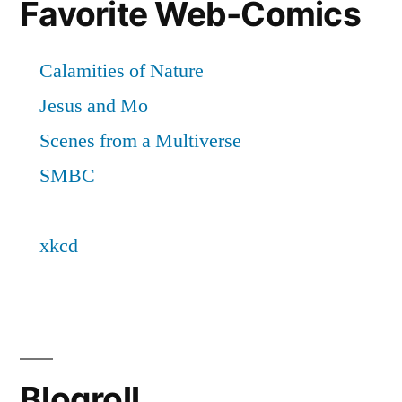
Favorite Web-Comics
Blogroll