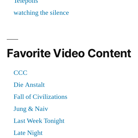
Favorite Video Content