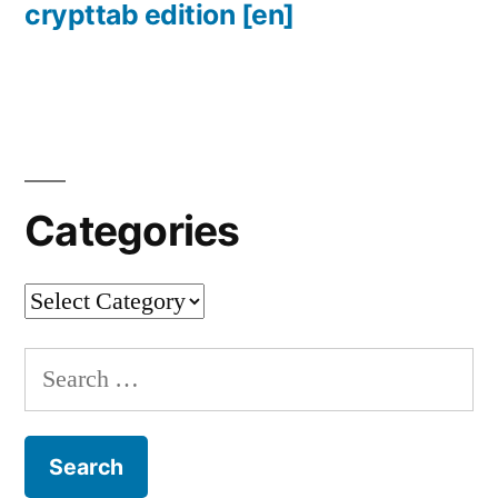
crypttab edition
[en]
Categories
Categories
Search
for: