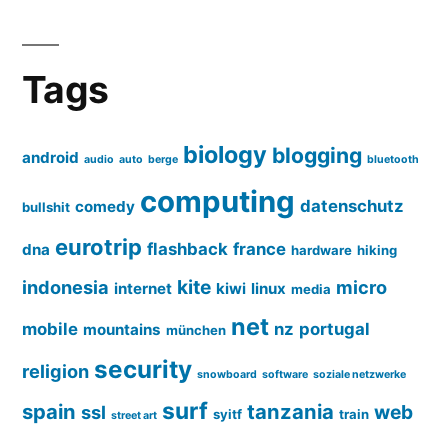
Tags
biology
blogging
android
audio
auto
berge
bluetooth
computing
datenschutz
comedy
bullshit
eurotrip
flashback
france
dna
hardware
hiking
kite
indonesia
micro
internet
kiwi
linux
media
net
mobile
nz
portugal
mountains
münchen
security
religion
snowboard
software
soziale netzwerke
surf
spain
tanzania
web
ssl
syitf
train
street art