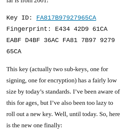
far is from 2001:
Key ID: 
FA817B97927965CA
Fingerprint: E434 42D9 61CA 
EABF D4BF 36AC FA81 7B97 9279 
65CA
This key (actually two sub-keys, one for
signing, one for encryption) has a fairly low
size by today’s standards. I’ve been aware of
this for ages, but I’ve also been too lazy to
roll out a new key. Well, until today. So, here
is the new one finally: