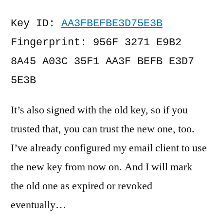
Key ID: 
AA3FBEFBE3D75E3B
Fingerprint: 956F 3271 E9B2 
8A45 A03C 35F1 AA3F BEFB E3D7 
5E3B
It’s also signed with the old key, so if you
trusted that, you can trust the new one, too.
I’ve already configured my email client to use
the new key from now on. And I will mark
the old one as expired or revoked
eventually…