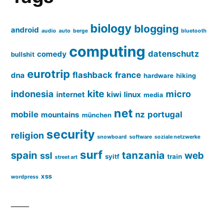
biology
blogging
android
audio
auto
berge
bluetooth
computing
datenschutz
comedy
bullshit
eurotrip
flashback
france
dna
hardware
hiking
kite
indonesia
micro
internet
kiwi
linux
media
net
mobile
nz
portugal
mountains
münchen
security
religion
snowboard
software
soziale netzwerke
surf
spain
tanzania
web
ssl
syitf
train
street art
xss
wordpress