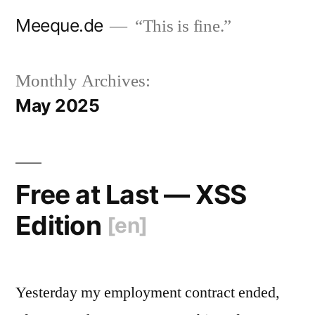
Skip
Meeque.de
“This is fine.”
to
content
Monthly Archives:
May 2025
Free at Last — XSS
Edition
[en]
Yesterday my employment contract ended,