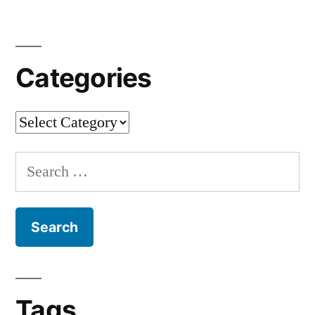
Edition
[en]
“
Categories
Categories
Search
for:
Tags