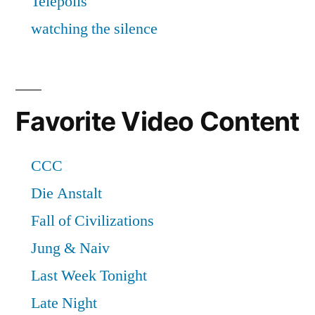
Favorite Video Content