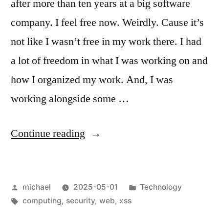
after more than ten years at a big software
company. I feel free now. Weirdly. Cause it’s
not like I wasn’t free in my work there. I had
a lot of freedom in what I was working on and
how I organized my work. And, I was
working alongside some …
“
Free
Continue reading
at
Last
Posted
Posted
michael
2025-05-01
Technology
—
by
Tags:
in
computing
,
security
,
web
,
xss
XSS