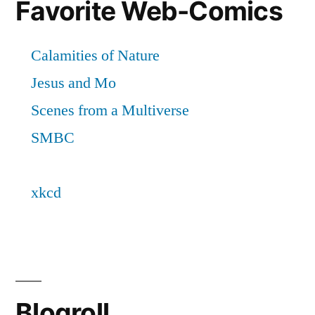
Favorite Web-Comics
Blogroll