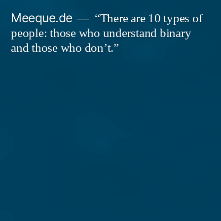
Skip
Meeque.de
“There are 10 types of
to
people: those who understand binary
content
and those who don’t.”