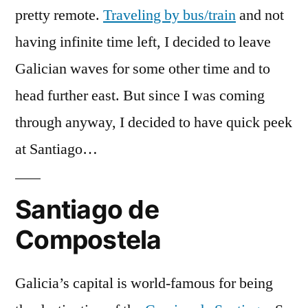
pretty remote.
Traveling by bus/train
and not
having infinite time left, I decided to leave
Galician waves for some other time and to
head further east. But since I was coming
through anyway, I decided to have quick peek
at Santiago…
Santiago de
Compostela
Galicia’s capital is world-famous for being