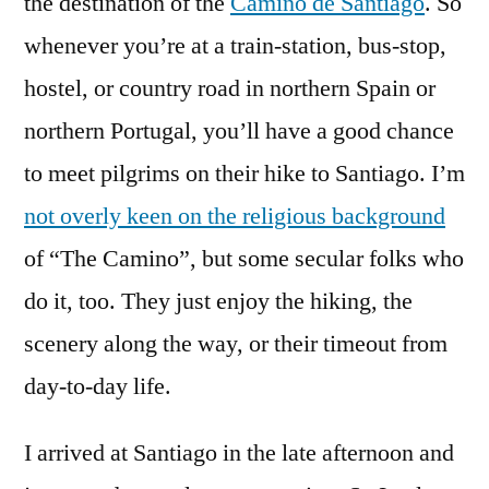
the destination of the
Camino de Santiago
. So
whenever you’re at a train-station, bus-stop,
hostel, or country road in northern Spain or
northern Portugal, you’ll have a good chance
to meet pilgrims on their hike to Santiago. I’m
not overly keen on the religious background
of “The Camino”, but some secular folks who
do it, too. They just enjoy the hiking, the
scenery along the way, or their timeout from
day-to-day life.
I arrived at Santiago in the late afternoon and