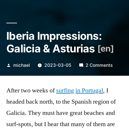
Iberia Impressions:
Galicia & Asturias
[en]
Posted
on
michael
2023-03-05
2 Comments
by
Iberia
Impress
After two weeks of
surfing
in Portugal
, I
Galicia
&
headed back north, to the Spanish region of
Asturia
Galicia. They must have great beaches and
[en]
surf-spots, but I hear that many of them are