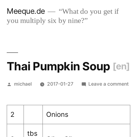
Skip
Meeque.de
“What do you get if
to
you multiply six by nine?”
content
Thai Pumpkin Soup
[en]
Posted
on
michael
2017-01-27
Leave a comment
by
Tha
Pu
So
2
Onions
[en
tbs