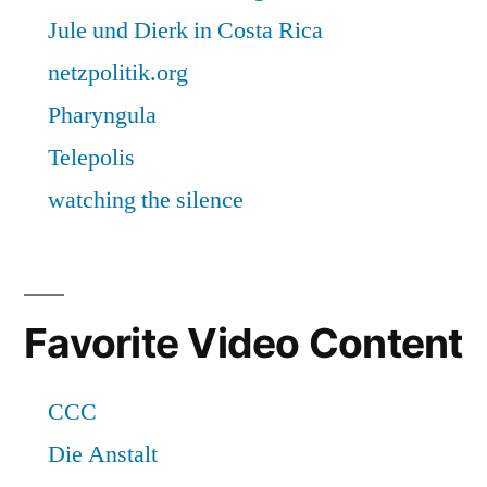
Favorite Video Content