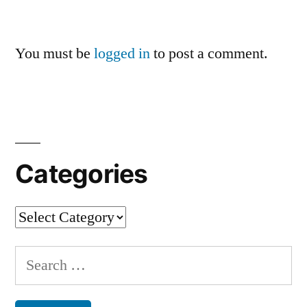
You must be
logged in
to post a comment.
Categories
Categories
Search
for: