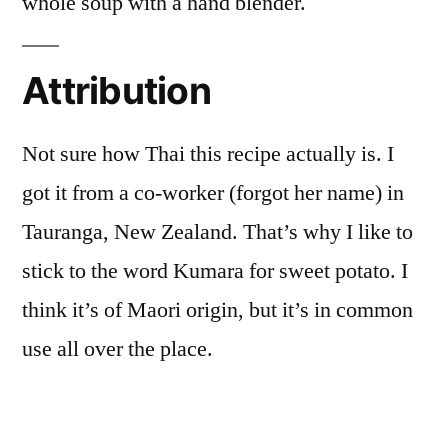
whole soup with a hand blender.
Attribution
Not sure how Thai this recipe actually is. I
got it from a co-worker (forgot her name) in
Tauranga, New Zealand. That’s why I like to
stick to the word Kumara for sweet potato. I
think it’s of Maori origin, but it’s in common
use all over the place.