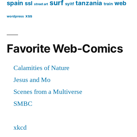
surf
spain
tanzania
web
ssl
syitf
train
street art
xss
wordpress
Favorite Web-Comics