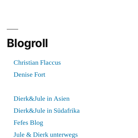
Blogroll