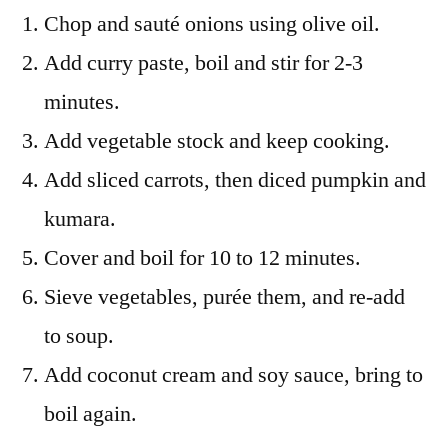
Chop and sauté onions using olive oil.
Add curry paste, boil and stir for 2-3
minutes.
Add vegetable stock and keep cooking.
Add sliced carrots, then diced pumpkin and
kumara.
Cover and boil for 10 to 12 minutes.
Sieve vegetables, purée them, and re-add
to soup.
Add coconut cream and soy sauce, bring to
boil again.