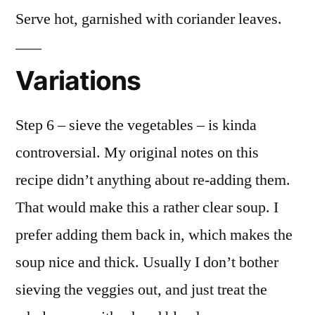
Serve hot, garnished with coriander leaves.
Variations
Step 6 – sieve the vegetables – is kinda
controversial. My original notes on this
recipe didn’t anything about re-adding them.
That would make this a rather clear soup. I
prefer adding them back in, which makes the
soup nice and thick. Usually I don’t bother
sieving the veggies out, and just treat the