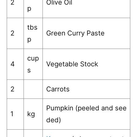
2
Olive Oil
p
tbs
2
Green Curry Paste
p
cup
4
Vegetable Stock
s
2
Carrots
Pumpkin (peeled and see
1
kg
ded)