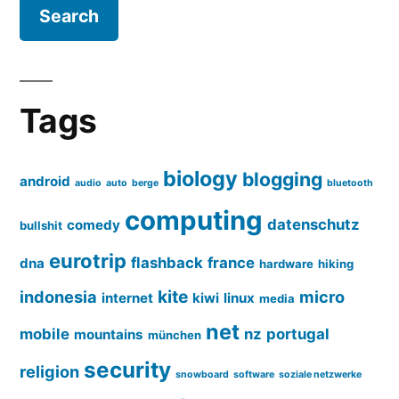
Tags
biology
blogging
android
audio
auto
berge
bluetooth
computing
datenschutz
comedy
bullshit
eurotrip
flashback
france
dna
hardware
hiking
kite
indonesia
micro
internet
kiwi
linux
media
net
mobile
nz
portugal
mountains
münchen
security
religion
snowboard
software
soziale netzwerke