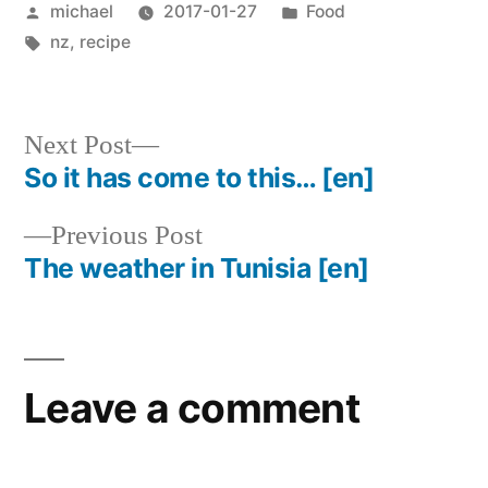
Posted
Posted
michael
2017-01-27
Food
by
Tags:
in
nz
,
recipe
Next
Next Post
post:
So it has come to this…
[en]
Post
Previous
Previous Post
navigation
post:
The weather in Tunisia
[en]
Leave a comment