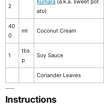
Kumara
(a.k.a. sweet pot
2
ato)
40
ml
Coconut Cream
0
tbs
1
Soy Sauce
p
Coriander Leaves
Instructions