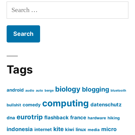
Search
for:
Tags
biology
blogging
android
audio
auto
berge
bluetooth
computing
datenschutz
comedy
bullshit
eurotrip
flashback
france
dna
hardware
hiking
kite
indonesia
micro
internet
kiwi
linux
media