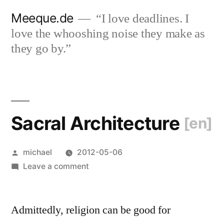
Skip
Meeque.de
“I love deadlines. I
to
love the whooshing noise they make as
content
they go by.”
Sacral Architecture
[en]
Posted
michael
2012-05-06
by
on
Leave a comment
Sacral
Architecture
Admittedly, religion can be good for
[en]