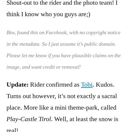
Shout-out to the rider and the photo team! I
think I know who you guys are;)
Btw, found this on Facebook, with no copyright notice
in the metadata. So I just assume it’s public domain.
Please let me know if you have plausible claims on the
image, and want credit or removal!
Update:
Rider confirmed as
Tobi
. Kudos.
Turns out however, it’s not exactly a sacral
place. More like a mini theme-park, called
Play-Castle Tirol
. Well, at least the snow is
real!