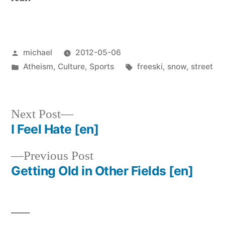
Posted
michael
2012-05-06
by
Posted
Tags:
Atheism
,
Culture
,
Sports
freeski
,
snow
,
street
in
Next
Next Post
post:
I Feel Hate
[en]
Post
Previous
Previous Post
navigation
post:
Getting Old in Other Fields
[en]