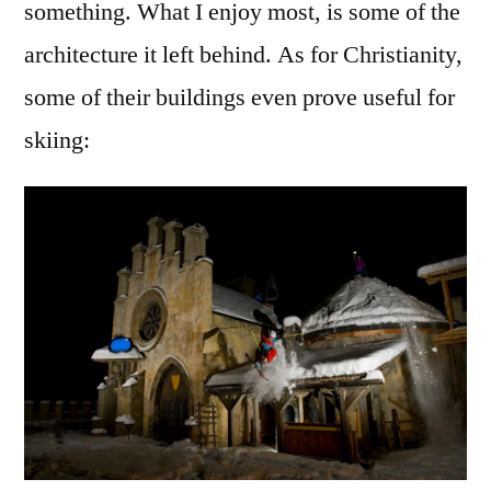
something. What I enjoy most, is some of the
architecture it left behind. As for Christianity,
some of their buildings even prove useful for
skiing: