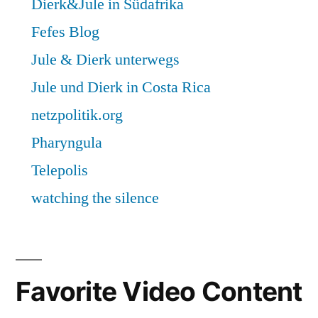
Favorite Video Content