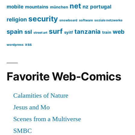
net
mobile
nz
portugal
mountains
münchen
security
religion
snowboard
software
soziale netzwerke
surf
spain
tanzania
web
ssl
syitf
train
street art
xss
wordpress
Favorite Web-Comics