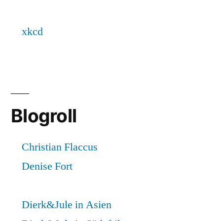
Blogroll