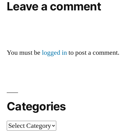
Leave a comment
You must be
logged in
to post a comment.
Categories
Categories