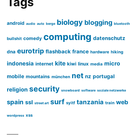
Tags
biology
blogging
android
audio
auto
berge
bluetooth
computing
datenschutz
comedy
bullshit
eurotrip
flashback
france
dna
hardware
hiking
kite
indonesia
micro
internet
kiwi
linux
media
net
mobile
nz
portugal
mountains
münchen
security
religion
snowboard
software
soziale netzwerke
surf
spain
tanzania
web
ssl
syitf
train
street art
xss
wordpress