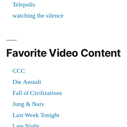
Favorite Video Content