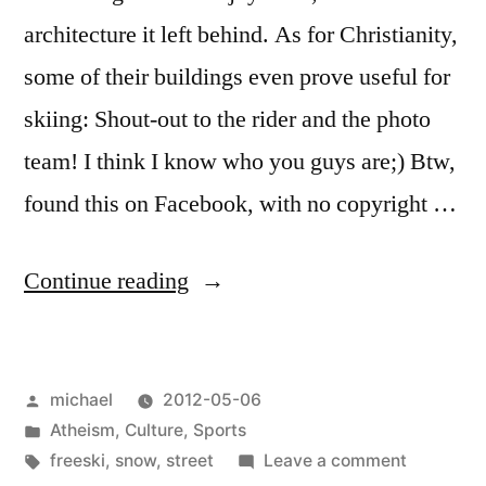
architecture it left behind. As for Christianity,
some of their buildings even prove useful for
skiing: Shout-out to the rider and the photo
team! I think I know who you guys are;) Btw,
found this on Facebook, with no copyright …
“
Sacral
Continue reading
Architecture
[en]
“
Posted
michael
2012-05-06
by
Posted
Atheism
,
Culture
,
Sports
in
Tags:
on
freeski
,
snow
,
street
Leave a comment