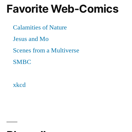
Favorite Web-Comics