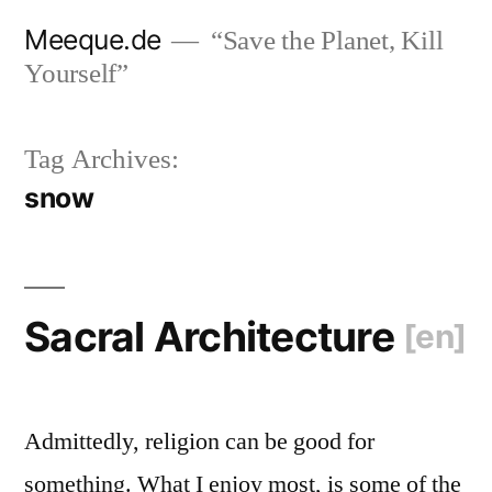
Skip
Meeque.de
“Save the Planet, Kill
to
Yourself”
content
Tag Archives:
snow
Sacral Architecture
[en]
Admittedly, religion can be good for
something. What I enjoy most, is some of the