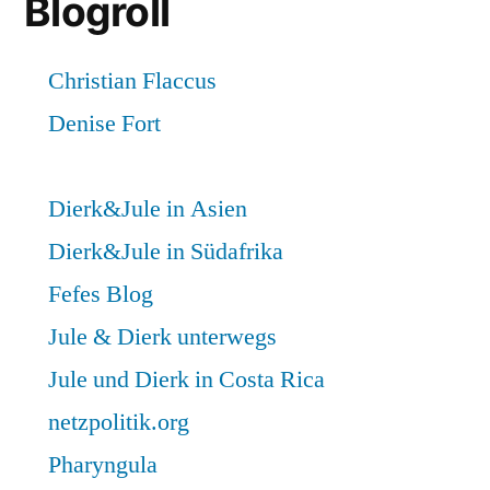
Blogroll