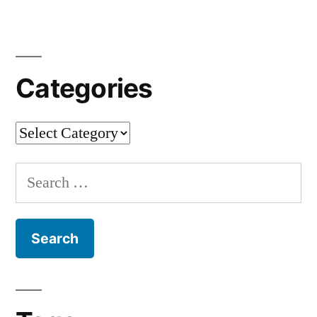
Sacral
Architect
[en]
Categories
Categories
Search
for: