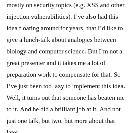
mostly on security topics (e.g. XSS and other
injection vulnerabilities). I’ve also had this
idea floating around for years, that I’d like to
give a lunch-talk about analogies between
biology and computer science. But I’m not a
great presenter and it takes me a lot of
preparation work to compensate for that. So
I’ve just been too lazy to implement this idea.
Well, it turns out that someone has beaten me
to it. And he did a brilliant job at it. And not
just one talk, but two, but more about that
later…