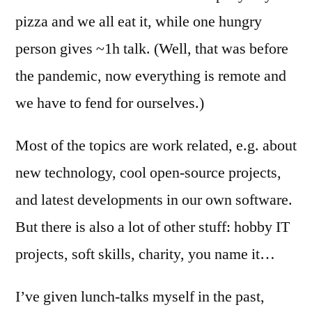
pizza and we all eat it, while one hungry
person gives ~1h talk. (Well, that was before
the pandemic, now everything is remote and
we have to fend for ourselves.)
Most of the topics are work related, e.g. about
new technology, cool open-source projects,
and latest developments in our own software.
But there is also a lot of other stuff: hobby IT
projects, soft skills, charity, you name it…
I’ve given lunch-talks myself in the past,