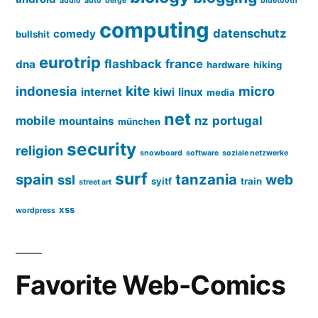
audio
auto
berge
bluetooth
computing
datenschutz
comedy
bullshit
eurotrip
flashback
france
dna
hardware
hiking
kite
indonesia
micro
internet
kiwi
linux
media
net
mobile
nz
portugal
mountains
münchen
security
religion
snowboard
software
soziale netzwerke
surf
spain
tanzania
web
ssl
syitf
train
street art
xss
wordpress
Favorite Web-Comics