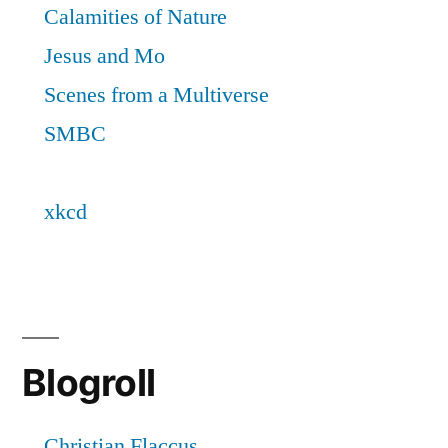
Blogroll