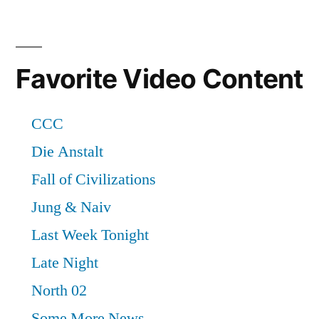
Favorite Video Content