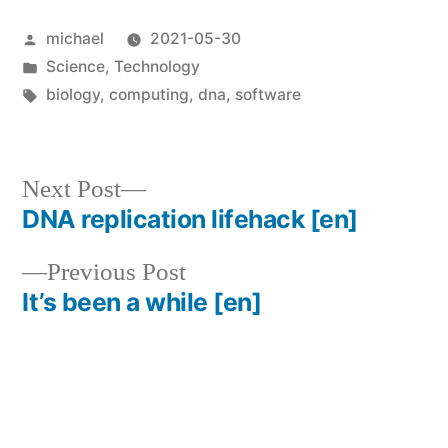
Posted
michael
2021-05-30
by
Posted
Science
,
Technology
in
Tags:
biology
,
computing
,
dna
,
software
Next
Next Post
post:
DNA replication lifehack
[en]
Post
Previous
Previous Post
navigation
post:
It’s been a while
[en]