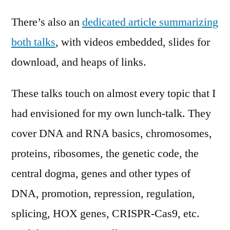
There’s also an
dedicated article summarizing
both talks
, with videos embedded, slides for
download, and heaps of links.
These talks touch on almost every topic that I
had envisioned for my own lunch-talk. They
cover DNA and RNA basics, chromosomes,
proteins, ribosomes, the genetic code, the
central dogma, genes and other types of
DNA, promotion, repression, regulation,
splicing, HOX genes, CRISPR-Cas9, etc.