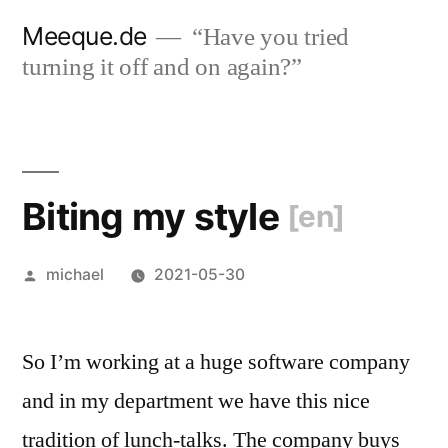
Skip
Meeque.de
“Have you tried
to
turning it off and on again?”
content
Biting my style
[en]
Posted
michael
2021-05-30
by
So I’m working at a huge software company
and in my department we have this nice
tradition of lunch-talks. The company buys