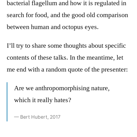
bacterial flagellum and how it is regulated in
search for food, and the good old comparison
between human and octopus eyes.
I’ll try to share some thoughts about specific
contents of these talks. In the meantime, let
me end with a random quote of the presenter:
Are we anthropomorphising nature,
which it really hates?
— Bert Hubert, 2017