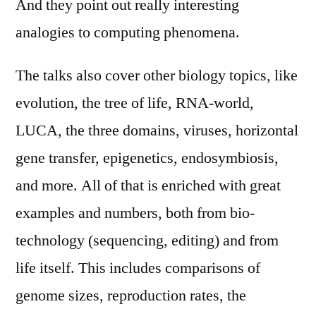
And they point out really interesting
analogies to computing phenomena.
The talks also cover other biology topics, like
evolution, the tree of life, RNA-world,
LUCA, the three domains, viruses, horizontal
gene transfer, epigenetics, endosymbiosis,
and more. All of that is enriched with great
examples and numbers, both from bio-
technology (sequencing, editing) and from
life itself. This includes comparisons of
genome sizes, reproduction rates, the