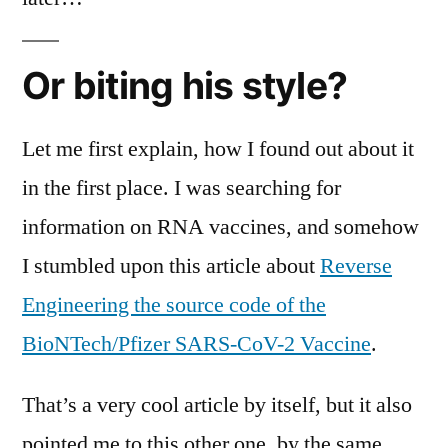
Or biting his style?
Let me first explain, how I found out about it
in the first place. I was searching for
information on RNA vaccines, and somehow
I stumbled upon this article about
Reverse
Engineering the source code of the
BioNTech/Pfizer SARS-CoV-2 Vaccine
.
That’s a very cool article by itself, but it also
pointed me to this other one, by the same