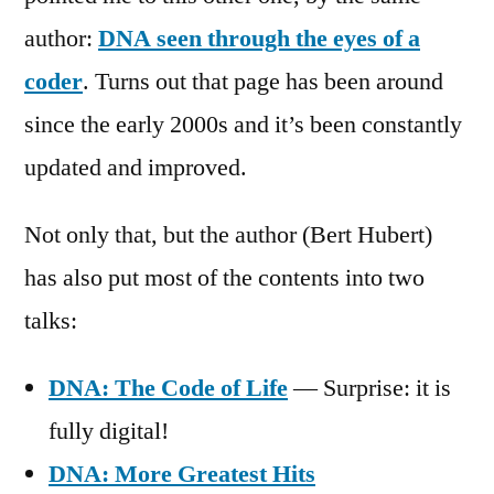
author:
DNA seen through the eyes of a
coder
. Turns out that page has been around
since the early 2000s and it’s been constantly
updated and improved.
Not only that, but the author (Bert Hubert)
has also put most of the contents into two
talks:
DNA: The Code of Life
— Surprise: it is
fully digital!
DNA: More Greatest Hits