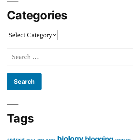
Categories
Categories
Search
for:
Tags
biology
blogging
android