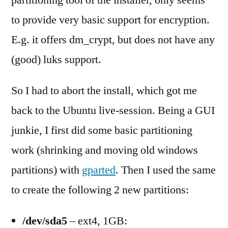
partitioning tool of the installer, only seems
to provide very basic support for encryption.
E.g. it offers dm_crypt, but does not have any
(good) luks support.
So I had to abort the install, which got me
back to the Ubuntu live-session. Being a GUI
junkie, I first did some basic partitioning
work (shrinking and moving old windows
partitions) with
gparted
. Then I used the same
to create the following 2 new partitions:
/dev/sda5
– ext4, 1GB: