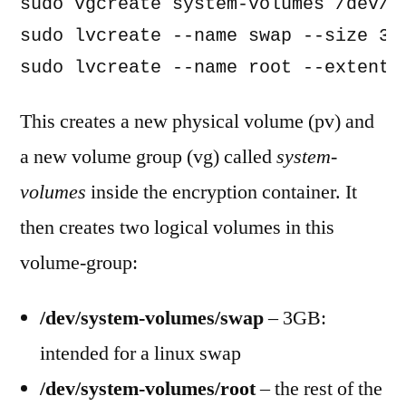
sudo vgcreate system-volumes /dev/ma
sudo lvcreate --name swap --size 3G 
sudo lvcreate --name root --extents
This creates a new physical volume (pv) and
a new volume group (vg) called
system-
volumes
inside the encryption container. It
then creates two logical volumes in this
volume-group:
/dev/system-volumes/swap
– 3GB:
intended for a linux swap
/dev/system-volumes/root
– the rest of the