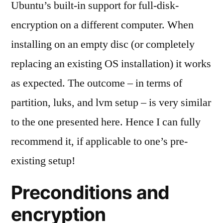
Ubuntu’s built-in support for full-disk-
encryption on a different computer. When
installing on an empty disc (or completely
replacing an existing OS installation) it works
as expected. The outcome – in terms of
partition, luks, and lvm setup – is very similar
to the one presented here. Hence I can fully
recommend it, if applicable to one’s pre-
existing setup!
Preconditions and
encryption