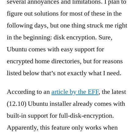
several annoyances and limitations. I plan to
figure out solutions for most of these in the
following days, but one thing struck me right
in the beginning: disk encryption. Sure,
Ubuntu comes with easy support for
encrypted home directories, but for reasons
listed below that’s not exactly what I need.
According to an
article by the EFF
, the latest
(12.10) Ubuntu installer already comes with
built-in support for full-disk-encryption.
Apparently, this feature only works when