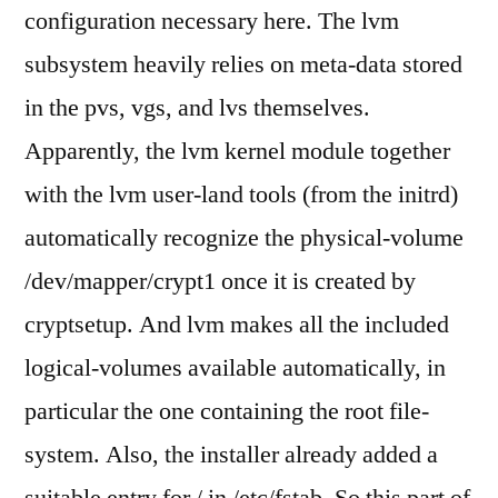
configuration necessary here. The lvm
subsystem heavily relies on meta-data stored
in the pvs, vgs, and lvs themselves.
Apparently, the lvm kernel module together
with the lvm user-land tools (from the initrd)
automatically recognize the physical-volume
/dev/mapper/crypt1 once it is created by
cryptsetup. And lvm makes all the included
logical-volumes available automatically, in
particular the one containing the root file-
system. Also, the installer already added a