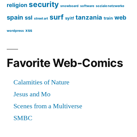
security
religion
snowboard
software
soziale netzwerke
surf
spain
tanzania
web
ssl
syitf
train
street art
xss
wordpress
Favorite Web-Comics