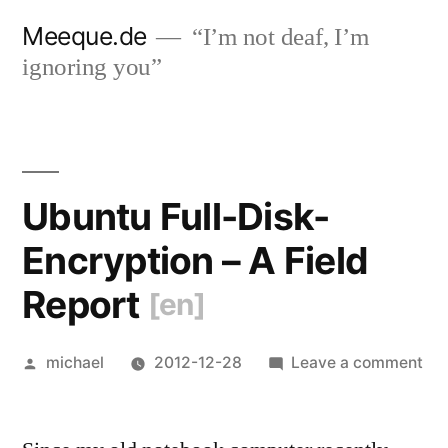
Skip
Meeque.de
“I’m not deaf, I’m
to
ignoring you”
content
Ubuntu Full-Disk-
Encryption – A Field
Report
[en]
Posted
on
michael
2012-12-28
Leave a comment
by
Ub
Ful
Dis