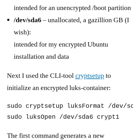
intended for an unencrypted /boot partition
/dev/sda6
– unallocated, a gazillion GB (I
wish):
intended for my encrypted Ubuntu
installation and data
Next I used the CLI-tool
cryptsetup
to
initialize an encrypted luks-container:
sudo cryptsetup luksFormat /dev/sda6
sudo luksOpen /dev/sda6 crypt1
The first command generates a new