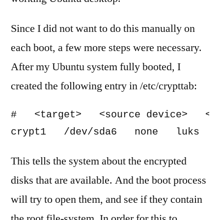
Since I did not want to do this manually on
each boot, a few more steps were necessary.
After my Ubuntu system fully booted, I
created the following entry in /etc/crypttab:
#   <target>   <source device>   <ke
crypt1   /dev/sda6   none   luks
This tells the system about the encrypted
disks that are available. And the boot process
will try to open them, and see if they contain
the root file-system. In order for this to