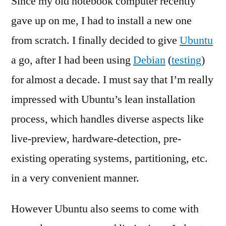
Since my old notebook computer recently
Enc
gave up on me, I had to install a new one
–
from scratch. I finally decided to give
Ubuntu
A
Fie
a go, after I had been using
Debian
(
testing
)
Rep
for almost a decade. I must say that I’m really
[en
impressed with Ubuntu’s lean installation
process, which handles diverse aspects like
live-preview, hardware-detection, pre-
existing operating systems, partitioning, etc.
in a very convenient manner.
However Ubuntu also seems to come with