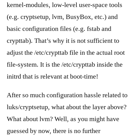
kernel-modules, low-level user-space tools
(e.g. cryptsetup, lvm, BusyBox, etc.) and
basic configuration files (e.g. fstab and
crypttab). That’s why it is not sufficient to
adjust the /etc/crypttab file in the actual root
file-system. It is the /etc/crypttab inside the
initrd that is relevant at boot-time!
After so much configuration hassle related to
luks/cryptsetup, what about the layer above?
What about lvm? Well, as you might have
guessed by now, there is no further