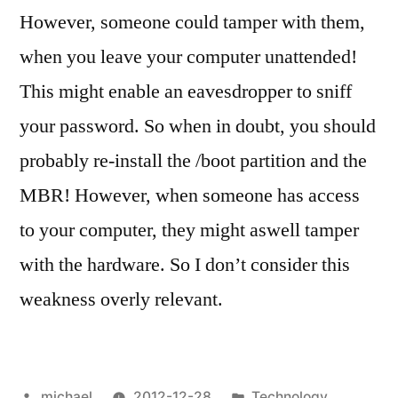
However, someone could tamper with them,
when you leave your computer unattended!
This might enable an eavesdropper to sniff
your password. So when in doubt, you should
probably re-install the /boot partition and the
MBR! However, when someone has access
to your computer, they might aswell tamper
with the hardware. So I don’t consider this
weakness overly relevant.
Posted
Posted
michael
2012-12-28
Technology