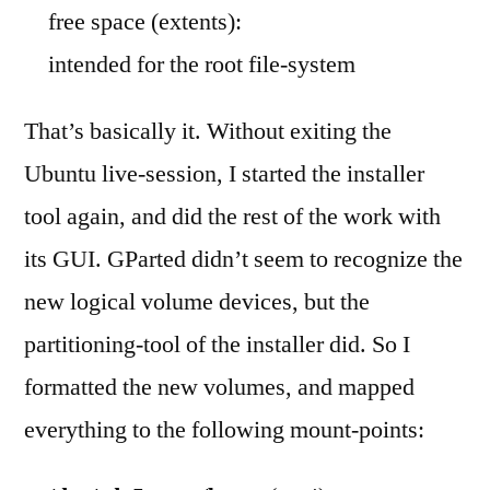
free space (extents):
intended for the root file-system
That’s basically it. Without exiting the
Ubuntu live-session, I started the installer
tool again, and did the rest of the work with
its GUI. GParted didn’t seem to recognize the
new logical volume devices, but the
partitioning-tool of the installer did. So I
formatted the new volumes, and mapped
everything to the following mount-points: