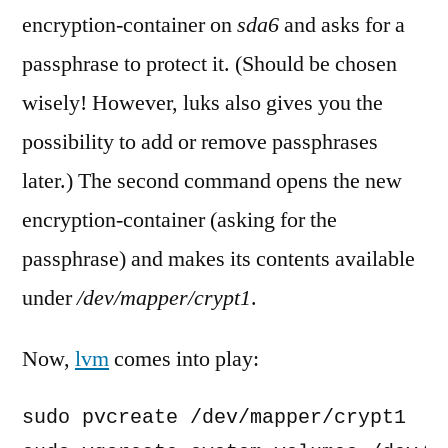
encryption-container on
sda6
and asks for a
passphrase to protect it. (Should be chosen
wisely! However, luks also gives you the
possibility to add or remove passphrases
later.) The second command opens the new
encryption-container (asking for the
passphrase) and makes its contents available
under
/dev/mapper/crypt1
.
Now,
lvm
comes into play:
sudo pvcreate /dev/mapper/crypt1
