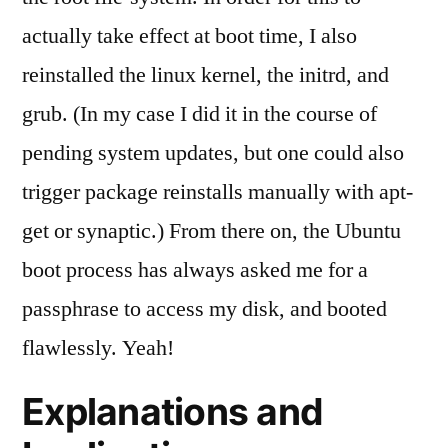
actually take effect at boot time, I also
reinstalled the linux kernel, the initrd, and
grub. (In my case I did it in the course of
pending system updates, but one could also
trigger package reinstalls manually with apt-
get or synaptic.) From there on, the Ubuntu
boot process has always asked me for a
passphrase to access my disk, and booted
flawlessly. Yeah!
Explanations and