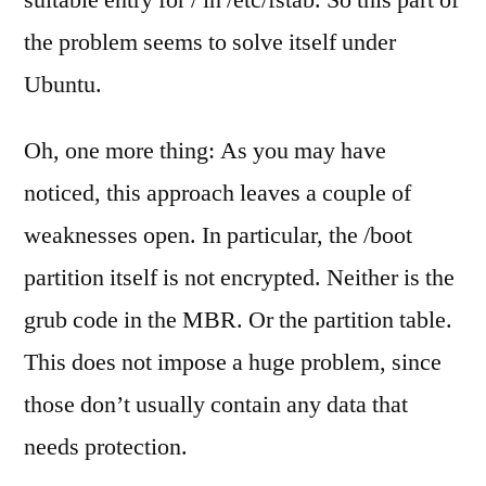
suitable entry for / in /etc/fstab. So this part of
the problem seems to solve itself under
Ubuntu.
Oh, one more thing: As you may have
noticed, this approach leaves a couple of
weaknesses open. In particular, the /boot
partition itself is not encrypted. Neither is the
grub code in the MBR. Or the partition table.
This does not impose a huge problem, since
those don’t usually contain any data that
needs protection.