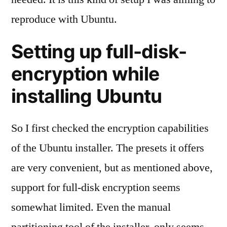
reproduce with Ubuntu.
Setting up full-disk-
encryption while
installing Ubuntu
So I first checked the encryption capabilities
of the Ubuntu installer. The presets it offers
are very convenient, but as mentioned above,
support for full-disk encryption seems
somewhat limited. Even the manual