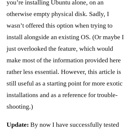
you’re installing Ubuntu alone, on an
otherwise empty physical disk. Sadly, I
wasn’t offered this option when trying to
install alongside an existing OS. (Or maybe I
just overlooked the feature, which would
make most of the information provided here
rather less essential. However, this article is
still useful as a starting point for more exotic
installations and as a reference for trouble-
shooting.)
Update:
By now I have successfully tested