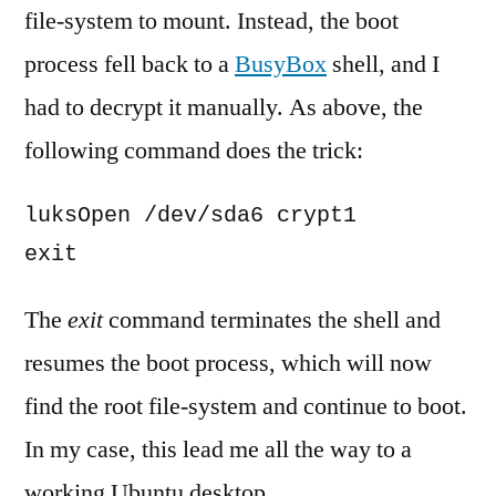
file-system to mount. Instead, the boot
process fell back to a
BusyBox
shell, and I
had to decrypt it manually. As above, the
following command does the trick:
luksOpen /dev/sda6 crypt1

exit
The
exit
command terminates the shell and
resumes the boot process, which will now
find the root file-system and continue to boot.
In my case, this lead me all the way to a
working Ubuntu desktop.