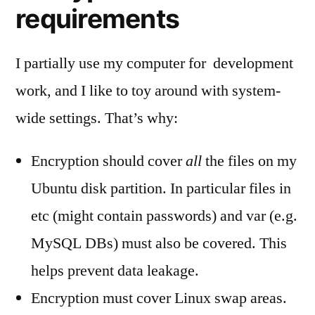
requirements
I partially use my computer for development
work, and I like to toy around with system-
wide settings. That’s why:
Encryption should cover
all
the files on my
Ubuntu disk partition. In particular files in
etc (might contain passwords) and var (e.g.
MySQL DBs) must also be covered. This
helps prevent data leakage.
Encryption must cover Linux swap areas.