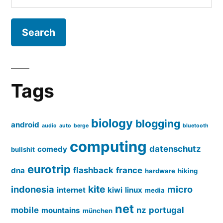
for:
Tags
biology
blogging
android
audio
auto
berge
bluetooth
computing
datenschutz
comedy
bullshit
eurotrip
flashback
france
dna
hardware
hiking
kite
indonesia
micro
internet
kiwi
linux
media
net
mobile
nz
portugal
mountains
münchen