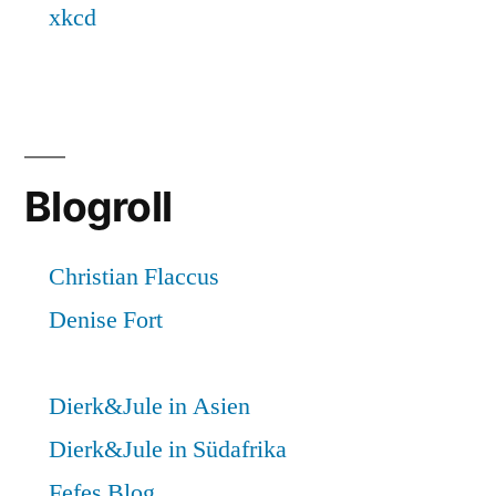
Blogroll