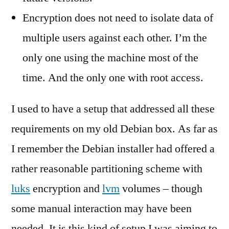
Encryption does not need to isolate data of
multiple users against each other. I’m the
only one using the machine most of the
time. And the only one with root access.
I used to have a setup that addressed all these
requirements on my old Debian box. As far as
I remember the Debian installer had offered a
rather reasonable partitioning scheme with
luks
encryption and
lvm
volumes – though
some manual interaction may have been
needed. It is this kind of setup I was aiming to