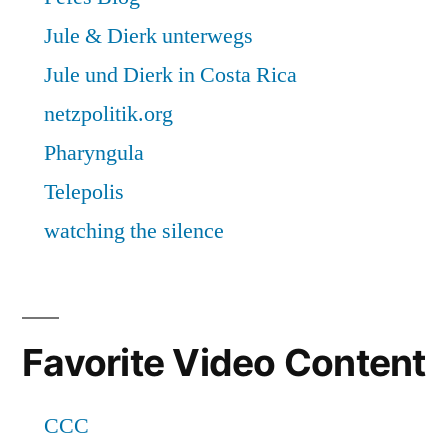
Favorite Video Content