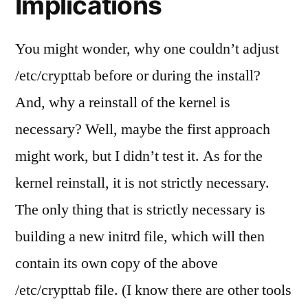
Implications
You might wonder, why one couldn’t adjust
/etc/crypttab before or during the install?
And, why a reinstall of the kernel is
necessary? Well, maybe the first approach
might work, but I didn’t test it. As for the
kernel reinstall, it is not strictly necessary.
The only thing that is strictly necessary is
building a new initrd file, which will then
contain its own copy of the above
/etc/crypttab file. (I know there are other tools