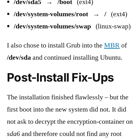
/dev/sda5
→
/boot
(ext4)
/dev/system-volumes/root
→
/
(ext4)
/dev/system-volumes/swap
(linux-swap)
I also chose to install Grub into the
MBR
of
/dev/sda
and continued installing Ubuntu.
Post-Install Fix-Ups
The installation finished flawlessly – but the
first boot into the new system did not. It did
not ask to decrypt the encryption-container on
sda6
and therefore could not find any root