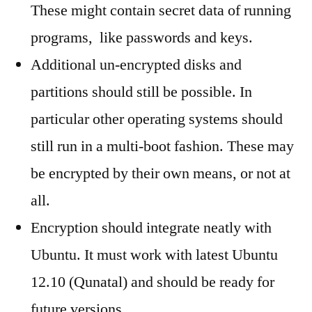
These might contain secret data of running
programs, like passwords and keys.
Additional un-encrypted disks and
partitions should still be possible. In
particular other operating systems should
still run in a multi-boot fashion. These may
be encrypted by their own means, or not at
all.
Encryption should integrate neatly with
Ubuntu. It must work with latest Ubuntu
12.10 (Qunatal) and should be ready for
future versions.