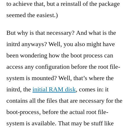
to achieve that, but a reinstall of the package
seemed the easiest.)
But why is that necessary? And what is the
initrd anyways? Well, you also might have
been wondering how the boot process can
access any configuration before the root file-
system is mounted? Well, that’s where the
initrd, the
initial RAM disk
, comes in: it
contains all the files that are necessary for the
boot-process, before the actual root file-
system is available. That may be stuff like