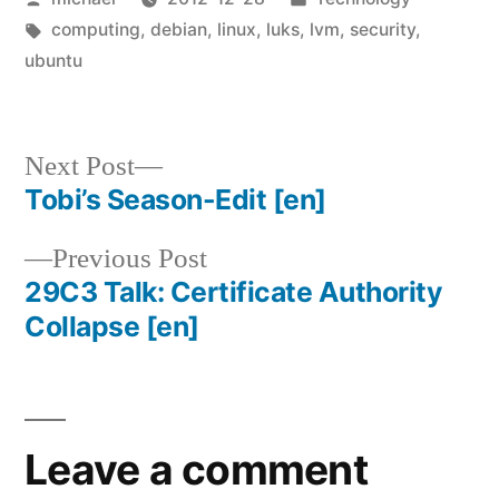
by
Tags:
in
computing
,
debian
,
linux
,
luks
,
lvm
,
security
,
ubuntu
Next
Next Post
post:
Tobi’s Season-Edit
[en]
Post
Previous
Previous Post
navigation
post:
29C3 Talk: Certificate Authority
Collapse
[en]
Leave a comment