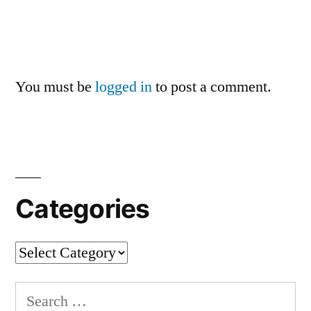
You must be
logged in
to post a comment.
Categories
Categories
Search