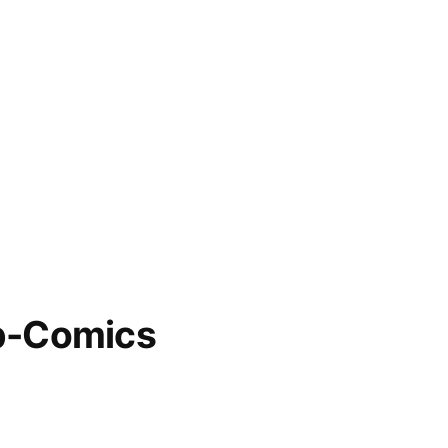
b-Comics