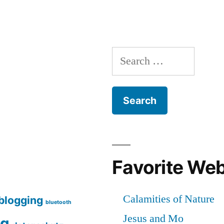
Full-
Disk-
Encryption
–
Search
A
Field
for:
Report
[en]
Favorite We
blogging
bluetooth
ng