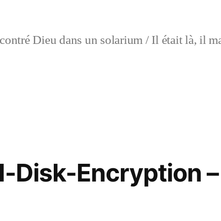
contré Dieu dans un solarium / Il était là, i
l-Disk-Encryption – 