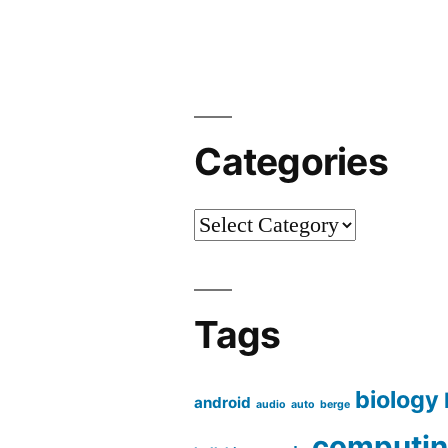
A
Field
Report
[en]
“
Categories
Categories
Tags
biology
android
audio
auto
berge
computi