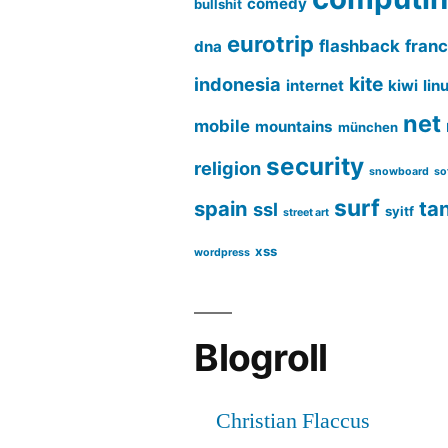
comedy
bullshit
eurotrip
flashback
fran
dna
kite
indonesia
internet
kiwi
lin
net
mobile
mountains
münchen
security
religion
snowboard
so
surf
spain
ta
ssl
syitf
street art
xss
wordpress
Blogroll