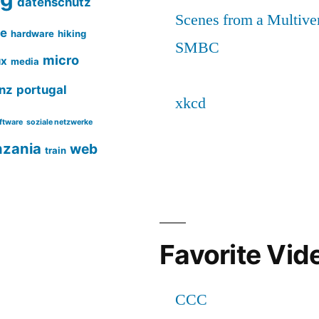
datenschutz
ce
hardware
hiking
micro
ux
media
nz
portugal
ftware
soziale netzwerke
nzania
web
train
Favorite Vid