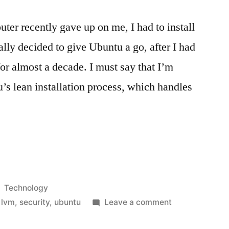
er recently gave up on me, I had to install
ally decided to give Ubuntu a go, after I had
or almost a decade. I must say that I’m
’s lean installation process, which handles
Posted
Technology
in
on
,
lvm
,
security
,
ubuntu
Leave a comment
Ubuntu