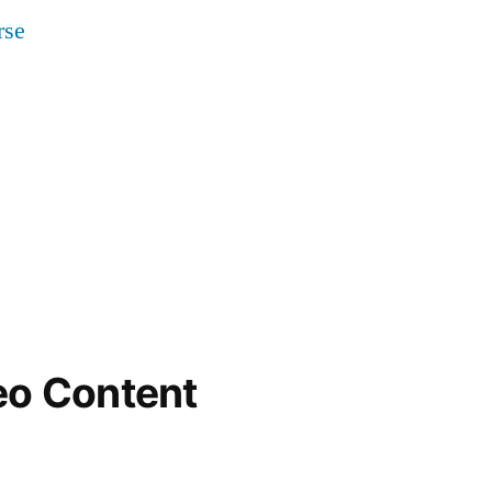
eo Content