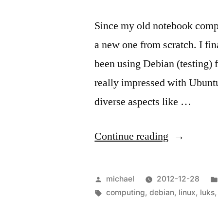
Since my old notebook comput
a new one from scratch. I fin
been using Debian (testing) f
really impressed with Ubuntu
diverse aspects like …
“
Ubuntu
Continue reading
Full-
Disk-
Posted
michael
2012-12-28
Encryption
by
Tags:
computing
,
debian
,
linux
,
luks
–