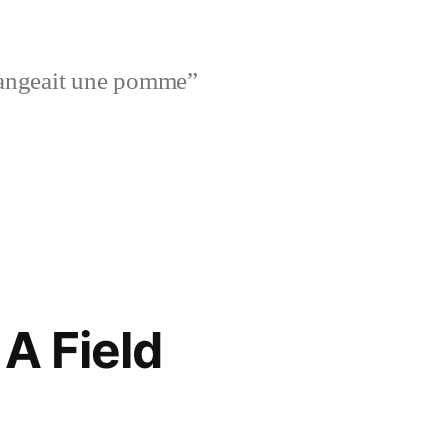
l mangeait une pomme”
A Field