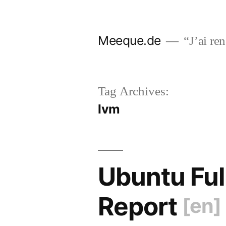
Skip
to
Meeque.de
“J’ai ren
content
Tag Archives:
lvm
Ubuntu Ful
Report
[en]