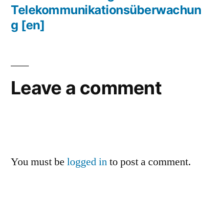
Telekommunikationsüberwachun
g
[en]
Leave a comment
You must be
logged in
to post a comment.