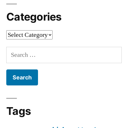
Categories
Categories
Search
for:
Tags