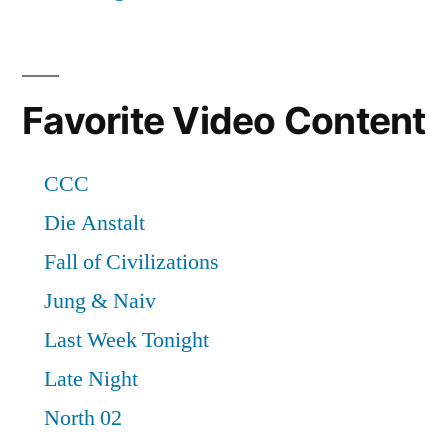
Favorite Video Content