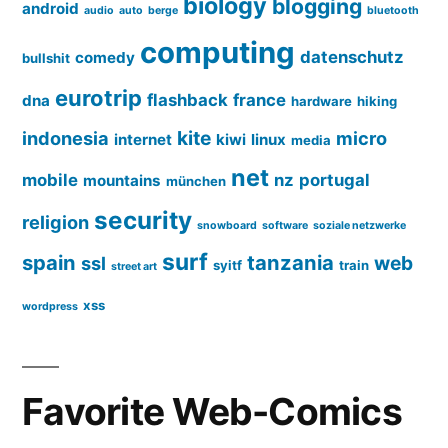
biology
blogging
android
audio
auto
berge
bluetooth
computing
datenschutz
comedy
bullshit
eurotrip
flashback
france
dna
hardware
hiking
kite
indonesia
micro
internet
kiwi
linux
media
net
mobile
nz
portugal
mountains
münchen
security
religion
snowboard
software
soziale netzwerke
surf
spain
tanzania
web
ssl
syitf
train
street art
xss
wordpress
Favorite Web-Comics