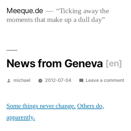
Skip
Meeque.de
“Ticking away the
to
moments that make up a dull day”
content
News from Geneva
[en]
Posted
on
michael
2012-07-04
Leave a comment
by
Ne
fr
Some things never change.
Others do,
Ge
[en
apparently.