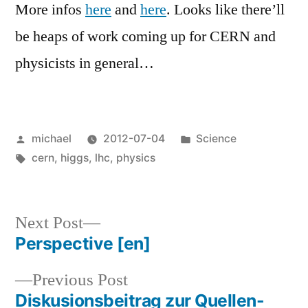
More infos
here
and
here
. Looks like there’ll
be heaps of work coming up for CERN and
physicists in general…
Posted
Posted
michael
2012-07-04
Science
by
Tags:
in
cern
,
higgs
,
lhc
,
physics
Next
Next Post
post:
Perspective
[en]
Post
Previous
Previous Post
navigation
post:
Diskusionsbeitrag zur Quellen-