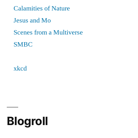
Blogroll