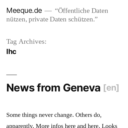
Skip
Meeque.de
“Öffentliche Daten
to
nützen, private Daten schützen.”
content
Tag Archives:
lhc
News from Geneva
[en]
Some things never change. Others do,
apparently. More infos here and here. Looks