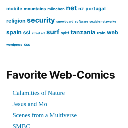
net
mobile
nz
portugal
mountains
münchen
security
religion
snowboard
software
soziale netzwerke
surf
spain
tanzania
web
ssl
syitf
train
street art
xss
wordpress
Favorite Web-Comics