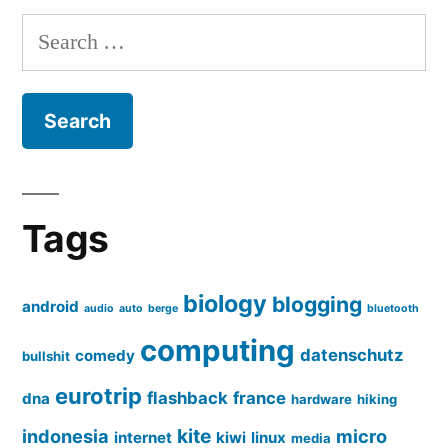
Search
for:
Tags
biology
blogging
android
audio
auto
berge
bluetooth
computing
datenschutz
comedy
bullshit
eurotrip
flashback
france
dna
hardware
hiking
kite
indonesia
micro
internet
kiwi
linux
media