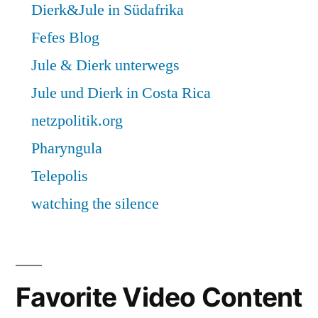
Favorite Video Content