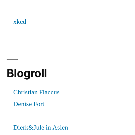
Blogroll