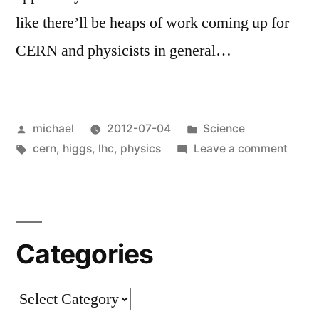
like there’ll be heaps of work coming up for
CERN and physicists in general…
Posted
Posted
michael
2012-07-04
Science
by
Tags:
in
on
cern
,
higgs
,
lhc
,
physics
Leave a comment
News
from
Gene
[en]
Categories
Categories