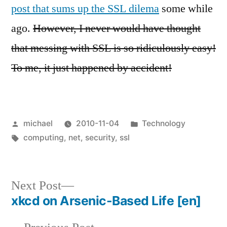
post that sums up the SSL dilema
some while
ago.
However, I never would have thought
that messing with SSL is so ridiculously easy!
To me, it just happened by accident!
Posted
Posted
michael
2010-11-04
Technology
by
Tags:
in
computing
,
net
,
security
,
ssl
Next
Next Post
post:
xkcd on Arsenic-Based Life
[en]
Post