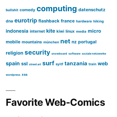
computing
datenschutz
comedy
bullshit
eurotrip
flashback
france
dna
hardware
hiking
kite
indonesia
micro
internet
kiwi
linux
media
net
mobile
nz
portugal
mountains
münchen
security
religion
snowboard
software
soziale netzwerke
surf
spain
tanzania
web
ssl
syitf
train
street art
xss
wordpress
Favorite Web-Comics