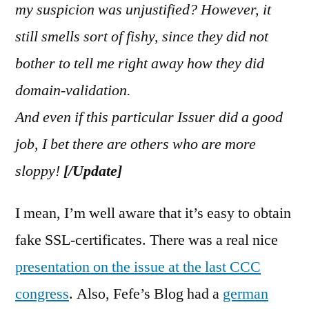
my suspicion was unjustified? However, it
still smells sort of fishy, since they did not
bother to tell me right away how they did
domain-validation.
And even if this particular Issuer did a good
job, I bet there are others who are more
sloppy!
[/Update]
I mean, I’m well aware that it’s easy to obtain
fake SSL-certificates. There was a real nice
presentation on the issue at the last CCC
congress
. Also, Fefe’s Blog had a
german