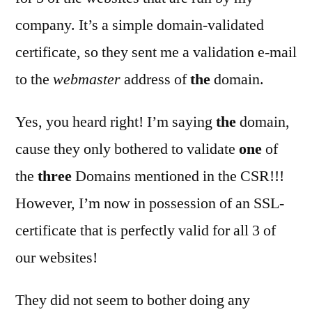
company. It’s a simple domain-validated
certificate, so they sent me a validation e-mail
to the
webmaster
address of
the
domain.
Yes, you heard right! I’m saying
the
domain,
cause they only bothered to validate
one
of
the
three
Domains mentioned in the CSR!!!
However, I’m now in possession of an SSL-
certificate that is perfectly valid for all 3 of
our websites!
They did not seem to bother doing any