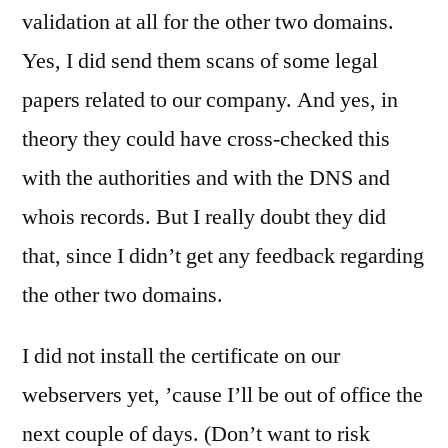
validation at all for the other two domains.
Yes, I did send them scans of some legal
papers related to our company. And yes, in
theory they could have cross-checked this
with the authorities and with the DNS and
whois records. But I really doubt they did
that, since I didn’t get any feedback regarding
the other two domains.
I did not install the certificate on our
webservers yet, ’cause I’ll be out of office the
next couple of days. (Don’t want to risk