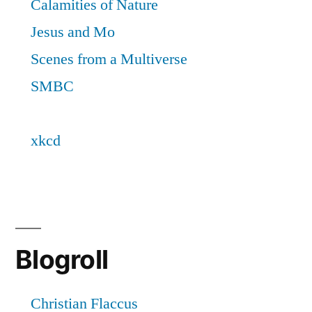
Blogroll