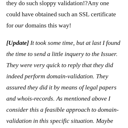
they do such sloppy validation!?Any one
could have obtained such an SSL certificate
for
our
domains this way!
[Update]
It took some time, but at last I found
the time to send a little inquery to the Issuer.
They were very quick to reply that they did
indeed perform domain-validation. They
assured they did it by means of legal papers
and whois-records.
As mentioned above I
consider this a feasible approach to domain-
validation in this specific situation. Maybe