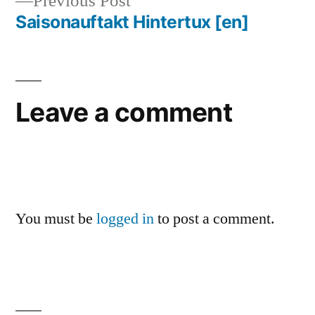
Previous
Previous Post
navigation
post:
Saisonauftakt Hintertux
[en]
Leave a comment
You must be
logged in
to post a comment.