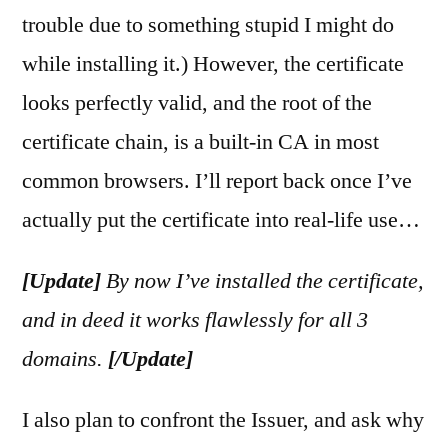
trouble due to something stupid I might do
while installing it.) However, the certificate
looks perfectly valid, and the root of the
certificate chain, is a built-in CA in most
common browsers. I’ll report back once I’ve
actually put the certificate into real-life use…
[Update]
By now I’ve installed the certificate,
and in deed it works flawlessly for all 3
domains.
[/Update]
I also plan to confront the Issuer, and ask why