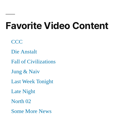
Favorite Video Content