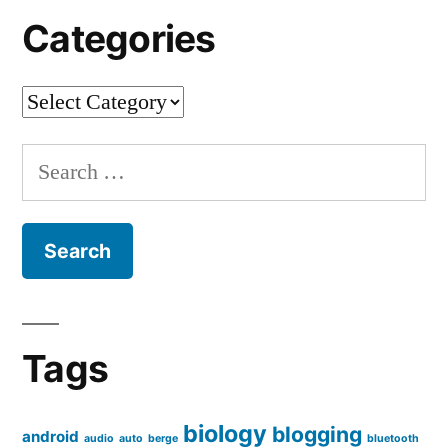
Categories
Categories
Search
for:
Tags
biology
blogging
android
audio
auto
berge
bluetooth