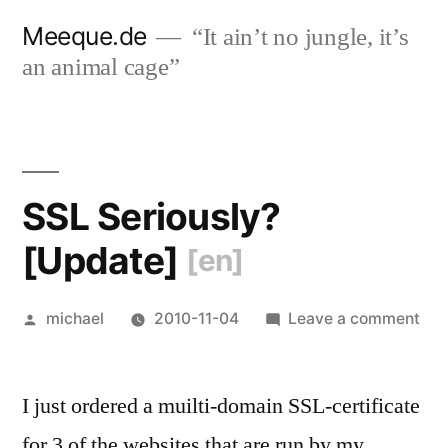
Skip
Meeque.de
“It ain’t no jungle, it’s
to
an animal cage”
content
SSL Seriously?
[Update]
[en]
Posted
on
michael
2010-11-04
Leave a comment
by
SS
Ser
I just ordered a muilti-domain SSL-certificate
[Up
[en
for 3 of the websites that are run by my