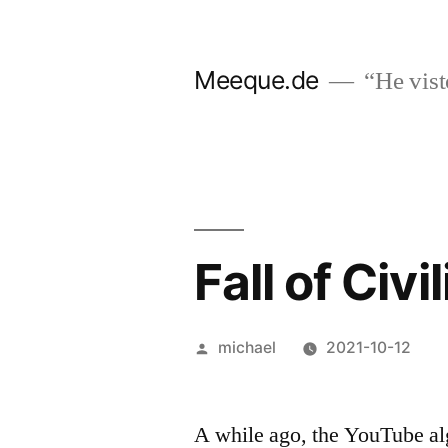
Skip
to
Meeque.de
“He vist
content
Fall of Civi
Posted
michael
2021-10-12
by
A while ago, the YouTube al