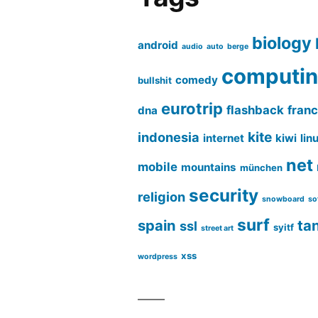
biology
android
audio
auto
berge
computi
comedy
bullshit
eurotrip
flashback
fran
dna
kite
indonesia
internet
kiwi
lin
net
mobile
mountains
münchen
security
religion
snowboard
so
surf
spain
ta
ssl
syitf
street art
xss
wordpress