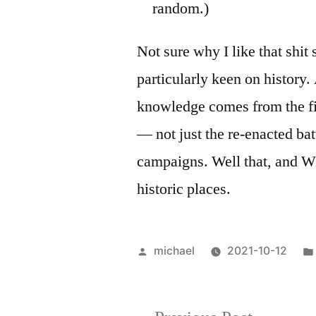
random.)
Not sure why I like that shi
particularly keen on history.
knowledge comes from the f
— not just the re-enacted bat
campaigns. Well that, and Wi
historic places.
Posted
michael
2021-10-12
by