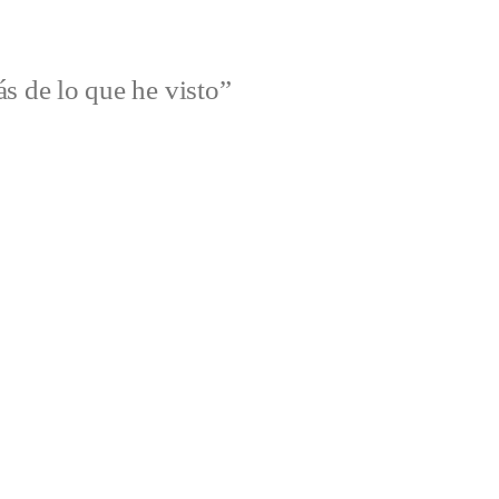
s de lo que he visto”