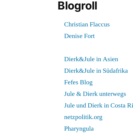
Blogroll