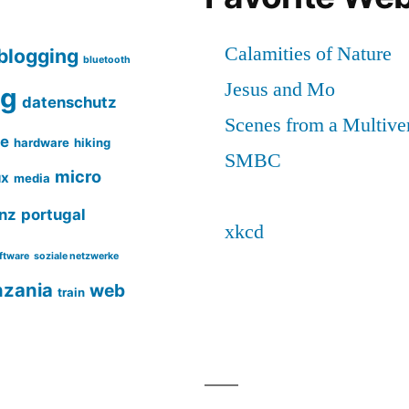
blogging
bluetooth
ng
datenschutz
ce
hardware
hiking
micro
ux
media
nz
portugal
ftware
soziale netzwerke
nzania
web
train