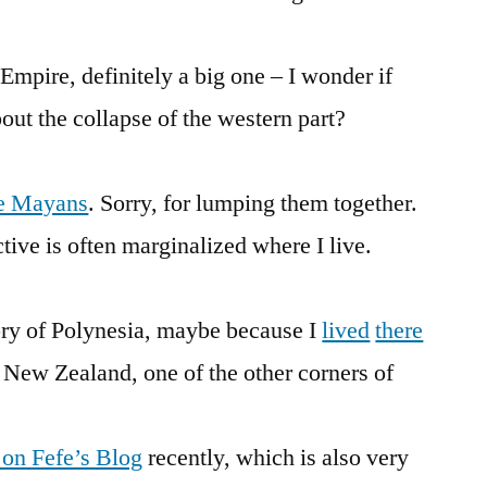
mpire, definitely a big one – I wonder if
bout the collapse of the western part?
e Mayans
. Sorry, for lumping them together.
ive is often marginalized where I live.
tory of Polynesia, maybe because I
lived
there
s New Zealand, one of the other corners of
 on Fefe’s Blog
recently, which is also very