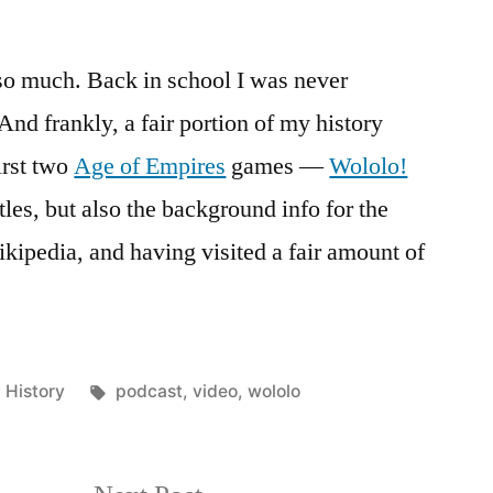
t so much. Back in school I was never
 And frankly, a fair portion of my history
irst two
Age of Empires
games —
Wololo!
tles, but also the background info for the
kipedia, and having visited a fair amount of
Posted
Tags:
History
podcast
,
video
,
wololo
in