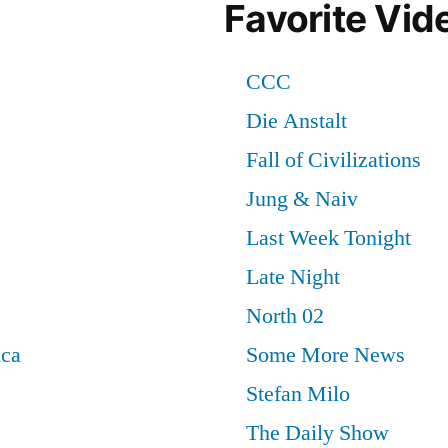
Favorite Vid