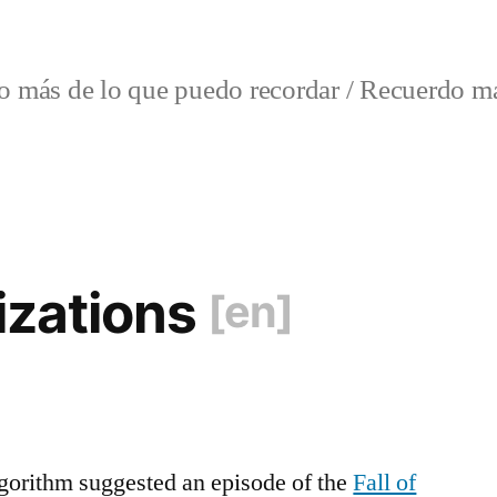
o más de lo que puedo recordar / Recuerdo má
lizations
[en]
gorithm suggested an episode of the
Fall of