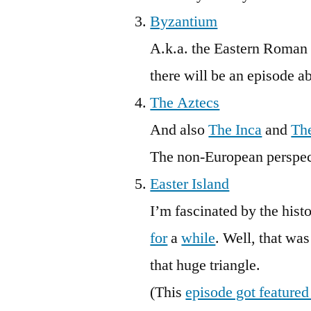
Byzantium
A.k.a. the Eastern Roman E
there will be an episode a
The Aztecs
And also
The Inca
and
Th
The non-European perspect
Easter Island
I’m fascinated by the his
for
a
while
. Well, that wa
that huge triangle.
(This
episode got featured