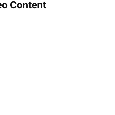
eo Content