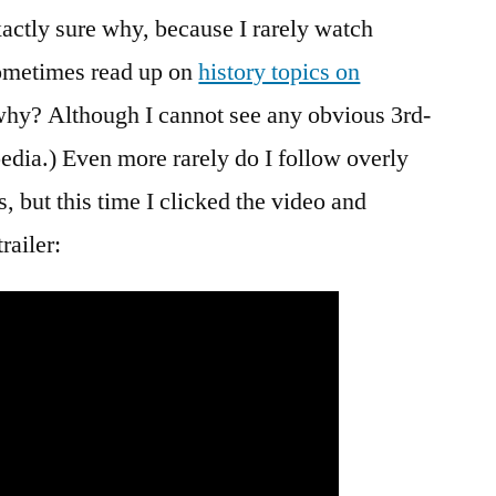
actly sure why, because I rarely watch
 sometimes read up on
history topics on
 why? Although I cannot see any obvious 3rd-
edia.) Even more rarely do I follow overly
but this time I clicked the video and
railer: