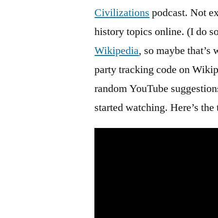
Civilizations
podcast. Not ex
history topics online. (I do
Wikipedia
, so maybe that’s
party tracking code on Wikip
random YouTube suggestions, 
started watching. Here’s the t