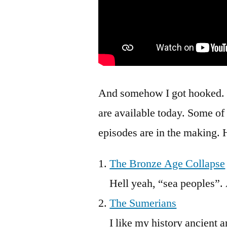
And somehow I got hooked. B
are available today. Some of
episodes are in the making. H
The Bronze Age Collapse
Hell yeah, “sea peoples”.
The Sumerians
I like my history ancient an