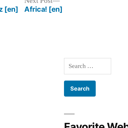
Next
Next Post
post:
tz
[en]
Africa!
[en]
Search
for:
Favorite We