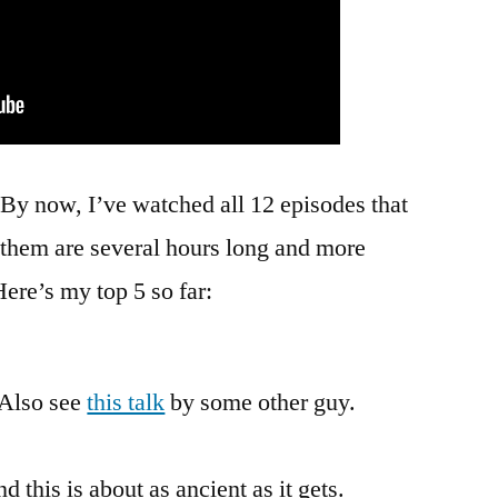
y now, I’ve watched all 12 episodes that
 them are several hours long and more
ere’s my top 5 so far:
 Also see
this talk
by some other guy.
d this is about as ancient as it gets.