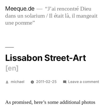
Skip
Meeque.de
“J’ai rencontré Dieu
to
dans un solarium / Il était là, il mangeait
content
une pomme”
Lissabon Street-Art
[en]
Posted
on
michael
2011-02-25
Leave a comment
by
Lis
Str
As promised, here’s some additional photos
Art