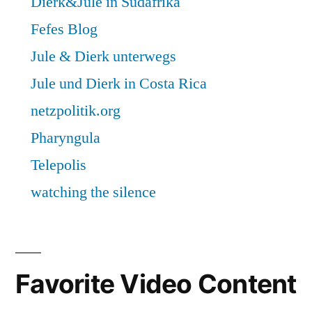
Favorite Video Content