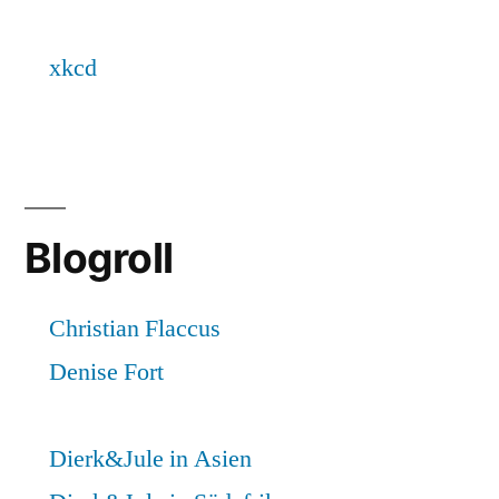
Blogroll