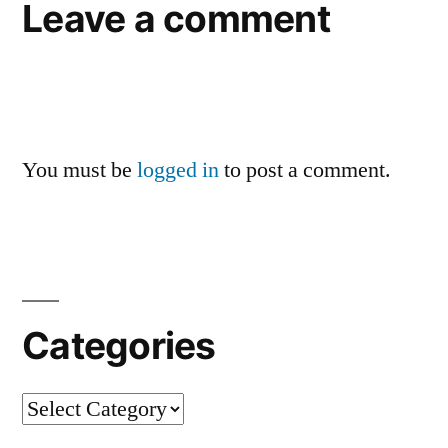
Leave a comment
You must be
logged in
to post a comment.
Categories
Categories