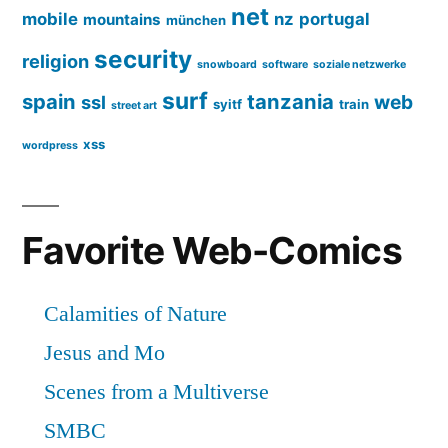
net
mobile
nz
portugal
mountains
münchen
security
religion
snowboard
software
soziale netzwerke
surf
spain
tanzania
web
ssl
syitf
train
street art
xss
wordpress
Favorite Web-Comics