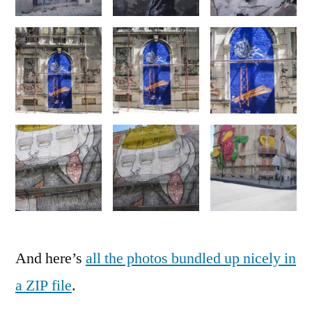
And here’s
all the photos bundled up nicely in
a ZIP file
.