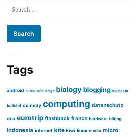
Search
for:
Tags
biology
blogging
android
audio
auto
berge
bluetooth
computing
datenschutz
comedy
bullshit
eurotrip
flashback
france
dna
hardware
hiking
kite
indonesia
micro
internet
kiwi
linux
media