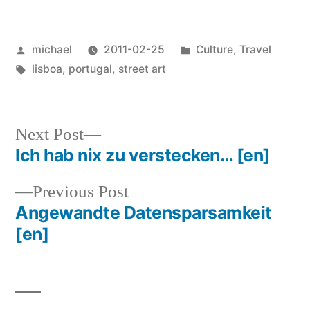
Posted
Posted
michael
2011-02-25
Culture
,
Travel
by
Tags:
in
lisboa
,
portugal
,
street art
Next
Next Post
post:
Ich hab nix zu verstecken…
[en]
Post
Previous
Previous Post
navigation
post:
Angewandte Datensparsamkeit
[en]