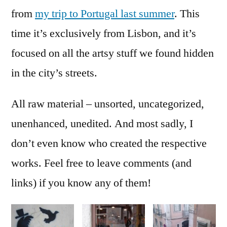
[en
from
my trip to Portugal last summer
. This
time it’s exclusively from Lisbon, and it’s
focused on all the artsy stuff we found hidden
in the city’s streets.
All raw material ‒ unsorted, uncategorized,
unenhanced, unedited. And most sadly, I
don’t even know who created the respective
works. Feel free to leave comments (and
links) if you know any of them!