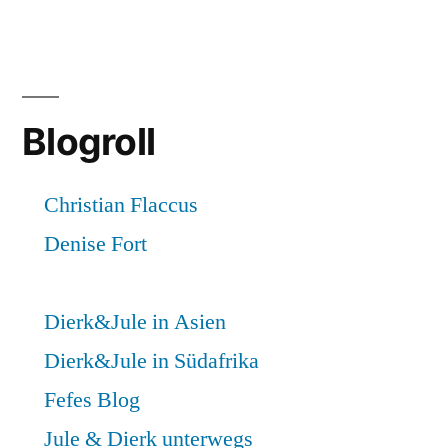
Blogroll