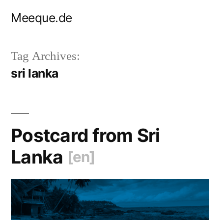
Skip
Meeque.de
to
content
Tag Archives:
sri lanka
Postcard from Sri
Lanka
[en]