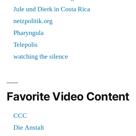
Favorite Video Content