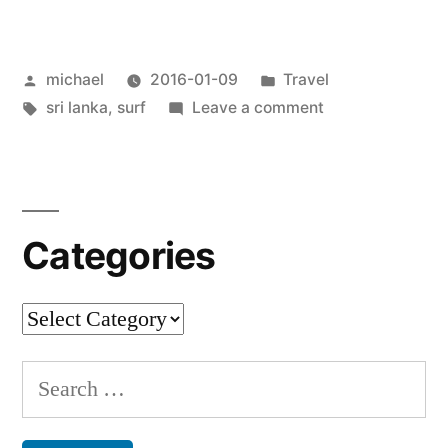
from
Sri
Posted
Posted
michael
2016-01-09
Travel
Lanka
by
Tags:
in
on
sri lanka
,
surf
Leave a comment
[en]
“
Postcard
from
Sri
Lanka
Categories
[en]
Categories
Search
for: