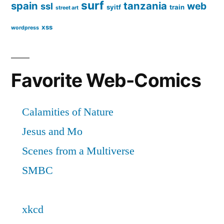
surf
spain
tanzania
web
ssl
syitf
train
street art
xss
wordpress
Favorite Web-Comics