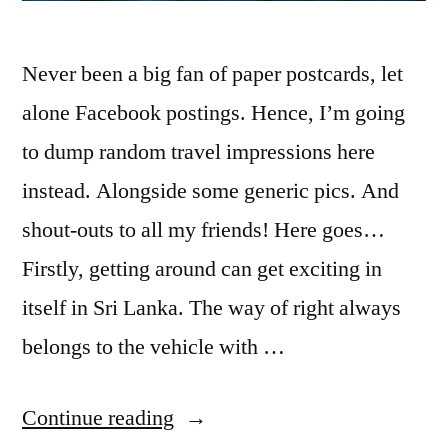
Never been a big fan of paper postcards, let
alone Facebook postings. Hence, I’m going
to dump random travel impressions here
instead. Alongside some generic pics. And
shout-outs to all my friends! Here goes…
Firstly, getting around can get exciting in
itself in Sri Lanka. The way of right always
belongs to the vehicle with …
“
Postcard
Continue reading