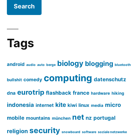
Tags
biology
blogging
android
audio
auto
berge
bluetooth
computing
datenschutz
comedy
bullshit
eurotrip
flashback
france
dna
hardware
hiking
kite
indonesia
micro
internet
kiwi
linux
media
net
mobile
nz
portugal
mountains
münchen
security
religion
snowboard
software
soziale netzwerke