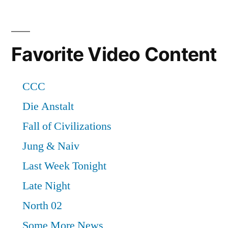
Favorite Video Content