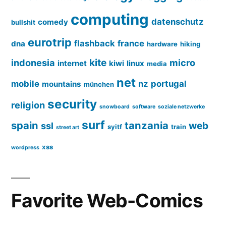
computing
datenschutz
comedy
bullshit
eurotrip
flashback
france
dna
hardware
hiking
kite
indonesia
micro
internet
kiwi
linux
media
net
mobile
nz
portugal
mountains
münchen
security
religion
snowboard
software
soziale netzwerke
surf
spain
tanzania
web
ssl
syitf
train
street art
xss
wordpress
Favorite Web-Comics