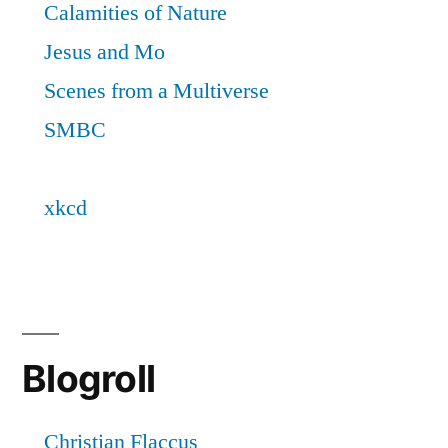
Blogroll