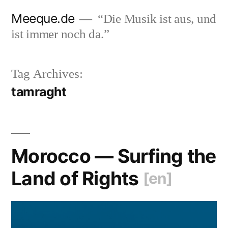
Skip
Meeque.de
“Die Musik ist aus, und
to
ist immer noch da.”
content
Tag Archives:
tamraght
Morocco — Surfing the
Land of Rights
[en]