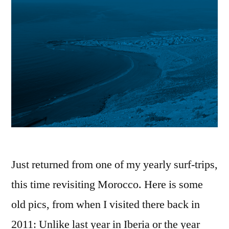
Just returned from one of my yearly surf-trips,
this time revisiting Morocco. Here is some
old pics, from when I visited there back in
2011: Unlike last year in Iberia or the year