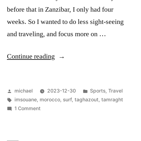
before that in Zanzibar, I only had four
weeks. So I wanted to do less sight-seeing
and traveling, and focus more on …
“
Morocco
Continue reading
—
Surfing
Posted
Posted
michael
2023-12-30
Sports
,
Travel
the
by
Tags:
in
imsouane
,
morocco
,
surf
,
taghazout
,
tamraght
Land
on
1 Comment
of
Morocco
—
Rights
Surfing