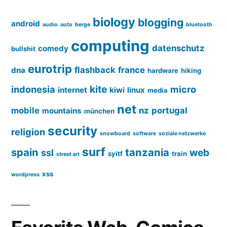
biology
blogging
android
audio
auto
berge
bluetooth
computing
datenschutz
comedy
bullshit
eurotrip
flashback
france
dna
hardware
hiking
kite
indonesia
micro
internet
kiwi
linux
media
net
mobile
nz
portugal
mountains
münchen
security
religion
snowboard
software
soziale netzwerke
surf
spain
tanzania
web
ssl
syitf
train
street art
xss
wordpress