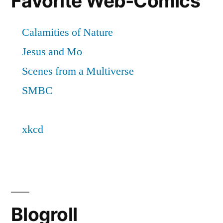
Favorite Web-Comics
Blogroll