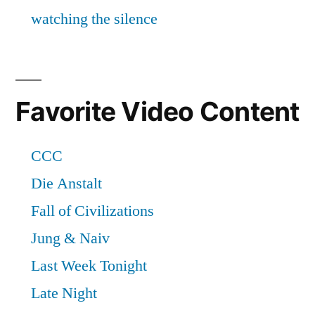
Favorite Video Content