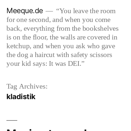
Skip
Meeque.de
“You leave the room
to
for one second, and when you come
content
back, everything from the bookshelves
is on the floor, the walls are covered in
ketchup, and when you ask who gave
the dog a haircut with safety scissors
your kid says: It was DEI.”
Tag Archives:
kladistik