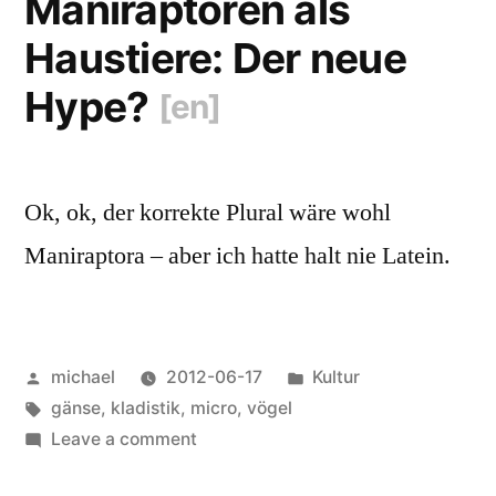
Maniraptoren als
Haustiere: Der neue
Hype?
[en]
Ok, ok, der korrekte Plural wäre wohl
Maniraptora – aber ich hatte halt nie Latein.
Posted
Posted
michael
2012-06-17
Kultur
by
Tags:
in
gänse
,
kladistik
,
micro
,
vögel
on
Leave a comment
Maniraptoren