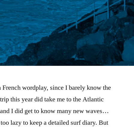
in French wordplay, since I barely know the
ip this year did take me to the Atlantic
e and I did get to know many new waves…
too lazy to keep a detailed surf diary. But