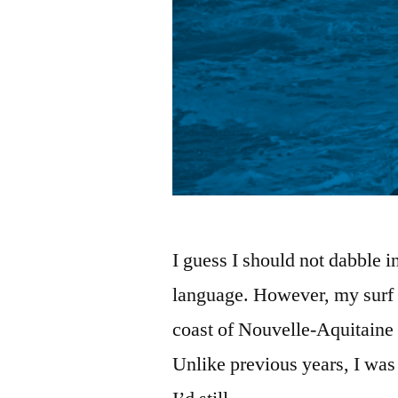
I guess I should not dabble 
language. However, my surf tr
coast of Nouvelle-Aquitain
Unlike previous years, I was 