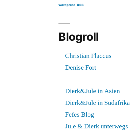
xss
wordpress
Blogroll