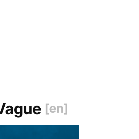
 Vague
[en]