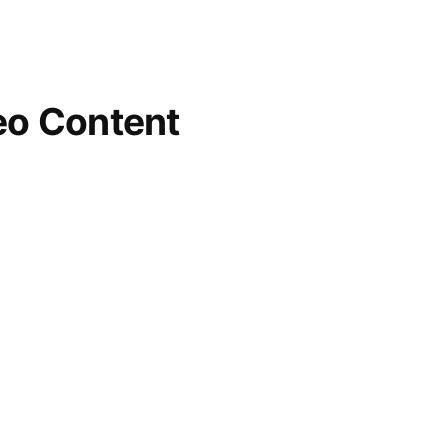
eo Content