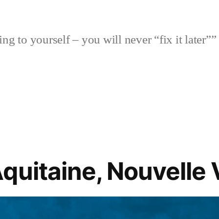
ng to yourself – you will never “fix it later””
quitaine, Nouvelle