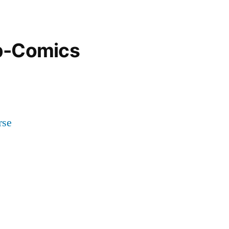
b-Comics