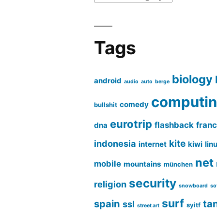
Tags
biology
android
audio
auto
berge
computi
comedy
bullshit
eurotrip
flashback
fran
dna
kite
indonesia
internet
kiwi
lin
net
mobile
mountains
münchen
security
religion
snowboard
so
surf
spain
ta
ssl
syitf
street art