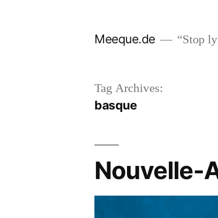
Skip
to
Meeque.de
“Stop lyi
content
Tag Archives:
basque
Nouvelle-A