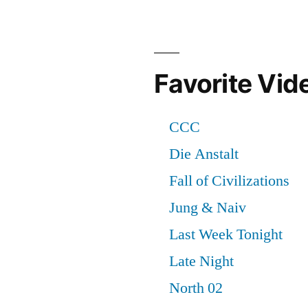
Favorite Vid