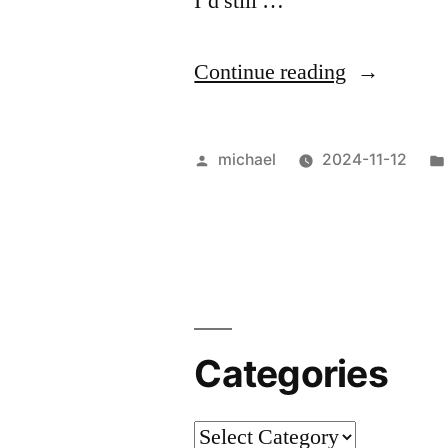
I’d still …
“
Nouvelle-
Continue reading
Aquitaine,
Nouvelle
Posted
michael
2024-11-12
Vague
by
[en]
“
Categories
Categories