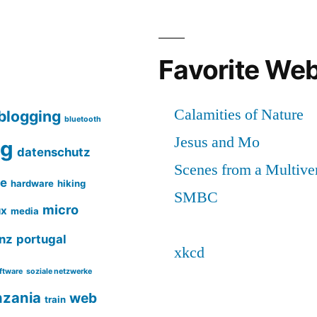
Favorite We
blogging
bluetooth
ng
datenschutz
ce
hardware
hiking
micro
ux
media
nz
portugal
ftware
soziale netzwerke
nzania
web
train