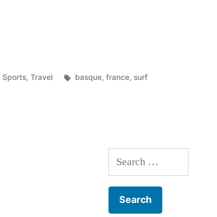
Posted
Tags:
Sports
,
Travel
basque
,
france
,
surf
in
Search
for: